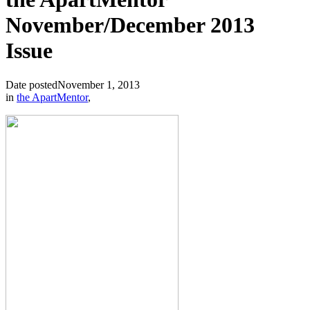
November/December 2013
Issue
Date posted
November 1, 2013
in
the ApartMentor
,