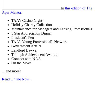
In
this edition of The
ApartMentor
:
TAA's Casino Night
Holiday Charity Collection
Maintainence for Managers and Leasing Professionals
5 Star Appreciation Dinner
President's Pen
TAA's Young Professional's Network
Government Affairs
Landlord Lawyer
Triumph Achievement Awards
Connect with NAA
On the Move
... and more!
Read Online Now!