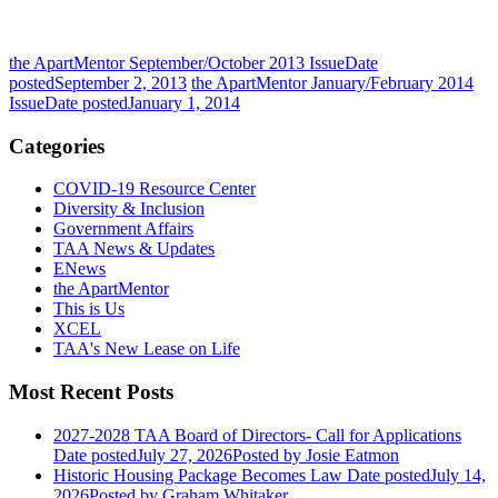
the ApartMentor September/October 2013 Issue
Date
posted
September 2, 2013
the ApartMentor January/February 2014
Issue
Date posted
January 1, 2014
Categories
COVID-19 Resource Center
Diversity & Inclusion
Government Affairs
TAA News & Updates
ENews
the ApartMentor
This is Us
XCEL
TAA's New Lease on Life
Most Recent Posts
2027-2028 TAA Board of Directors- Call for Applications
Date posted
July 27, 2026
Posted
by Josie Eatmon
Historic Housing Package Becomes Law
Date posted
July 14,
2026
Posted
by Graham Whitaker