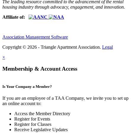
The leading resource committed to the advancement of the rental
housing industry through advocacy, engagement, and innovation.
Affiliate of:
Association Management Software
Copyright © 2026 - Triangle Apartment Association.
Legal
×
Membership & Account Access
Is Your Company a Member?
If you are an employee of a TAA Company, we invite you to set up
an online account to:
Access the Member Directory
Register for Events
Register for Classes
Receive Legislative Updates