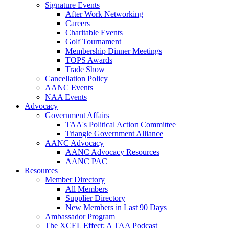
Signature Events
After Work Networking
Careers
Charitable Events
Golf Tournament
Membership Dinner Meetings
TOPS Awards
Trade Show
Cancellation Policy
AANC Events
NAA Events
Advocacy
Government Affairs
TAA's Political Action Committee
Triangle Government Alliance
AANC Advocacy
AANC Advocacy Resources
AANC PAC
Resources
Member Directory
All Members
Supplier Directory
New Members in Last 90 Days
Ambassador Program
The XCEL Effect: A TAA Podcast