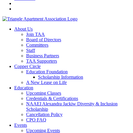
About Us
Join TAA
Board of Directors
Committees
Staff
Business Partners
TAA Supporters
Copper Circle
Education Foundation
Scholarship Information
A New Lease on Life
Education
Upcoming Classes
Credentials & Certifications
NAAEI Alexandra Jackiw Diversity & Inclusion
Scholarship
Cancellation Policy
CPO FAQ
Events
Upcoming Events