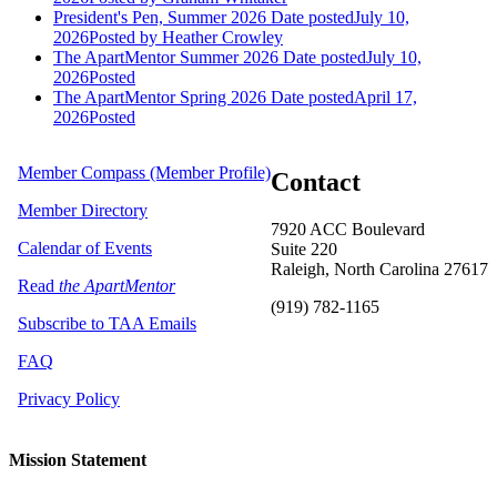
President's Pen, Summer 2026
Date posted
July 10,
2026
Posted
by Heather Crowley
The ApartMentor Summer 2026
Date posted
July 10,
2026
Posted
The ApartMentor Spring 2026
Date posted
April 17,
2026
Posted
Member Compass (Member Profile)
Contact
Member Directory
7920 ACC Boulevard
Calendar of Events
Suite 220
Raleigh, North Carolina 27617
Read
the ApartMentor
(919) 782-1165
Subscribe to TAA Emails
FAQ
Privacy Policy
Mission Statement