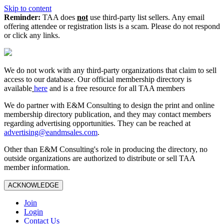
Skip to content
Reminder:
TAA does
not
use third-party list sellers. Any email
offering attendee or registration lists is a scam. Please do not respond
or click any links.
We do not work with any third‑party organizations that claim to sell
access to our database. Our official membership directory is
available
here
and is a free resource for all TAA members
We do partner with E&M Consulting to design the print and online
membership directory publication, and they may contact members
regarding advertising opportunities. They can be reached at
advertising@eandmsales.com
.
Other than E&M Consulting's role in producing the directory, no
outside organizations are authorized to distribute or sell TAA
member information.
ACKNOWLEDGE
Join
Login
Contact Us