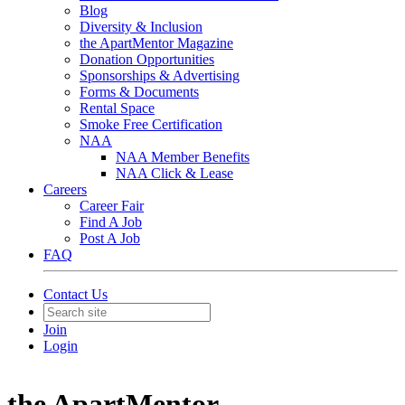
Blog
Diversity & Inclusion
the ApartMentor Magazine
Donation Opportunities
Sponsorships & Advertising
Forms & Documents
Rental Space
Smoke Free Certification
NAA
NAA Member Benefits
NAA Click & Lease
Careers
Career Fair
Find A Job
Post A Job
FAQ
Contact Us
Join
Login
the ApartMentor