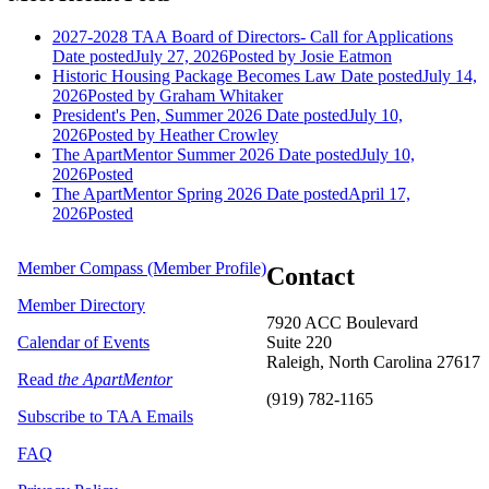
2027-2028 TAA Board of Directors- Call for Applications
Date posted
July 27, 2026
Posted
by Josie Eatmon
Historic Housing Package Becomes Law
Date posted
July 14,
2026
Posted
by Graham Whitaker
President's Pen, Summer 2026
Date posted
July 10,
2026
Posted
by Heather Crowley
The ApartMentor Summer 2026
Date posted
July 10,
2026
Posted
The ApartMentor Spring 2026
Date posted
April 17,
2026
Posted
Member Compass (Member Profile)
Contact
Member Directory
7920 ACC Boulevard
Calendar of Events
Suite 220
Raleigh, North Carolina 27617
Read
the ApartMentor
(919) 782-1165
Subscribe to TAA Emails
FAQ