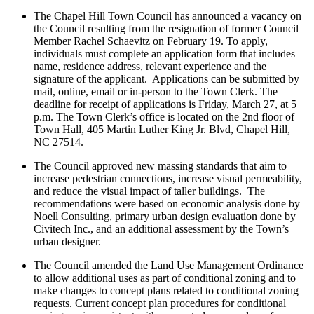
The Chapel Hill Town Council has announced a vacancy on
the Council resulting from the resignation of former Council
Member Rachel Schaevitz on February 19. To apply,
individuals must complete an application form that includes
name, residence address, relevant experience and the
signature of the applicant. Applications can be submitted by
mail, online, email or in-person to the Town Clerk. The
deadline for receipt of applications is Friday, March 27, at 5
p.m. The Town Clerk’s office is located on the 2nd floor of
Town Hall, 405 Martin Luther King Jr. Blvd, Chapel Hill,
NC 27514.
The Council approved new massing standards that aim to
increase pedestrian connections, increase visual permeability,
and reduce the visual impact of taller buildings. The
recommendations were based on economic analysis done by
Noell Consulting, primary urban design evaluation done by
Civitech Inc., and an additional assessment by the Town’s
urban designer.
The Council amended the Land Use Management Ordinance
to allow additional uses as part of conditional zoning and to
make changes to concept plans related to conditional zoning
requests. Current concept plan procedures for conditional