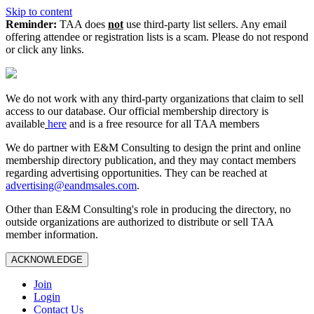
Skip to content
Reminder:
TAA does
not
use third-party list sellers. Any email
offering attendee or registration lists is a scam. Please do not respond
or click any links.
We do not work with any third‑party organizations that claim to sell
access to our database. Our official membership directory is
available
here
and is a free resource for all TAA members
We do partner with E&M Consulting to design the print and online
membership directory publication, and they may contact members
regarding advertising opportunities. They can be reached at
advertising@eandmsales.com
.
Other than E&M Consulting's role in producing the directory, no
outside organizations are authorized to distribute or sell TAA
member information.
ACKNOWLEDGE
Join
Login
Contact Us