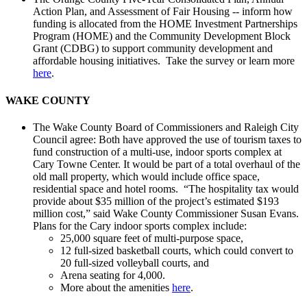
Action Plan, and Assessment of Fair Housing -- inform how
funding is allocated from the HOME Investment Partnerships
Program (HOME) and the Community Development Block
Grant (CDBG) to support community development and
affordable housing initiatives. Take the survey or learn more
here
.
WAKE COUNTY
The Wake County Board of Commissioners and Raleigh City
Council agree: Both have approved the use of tourism taxes to
fund construction of a multi-use, indoor sports complex at
Cary Towne Center. It would be part of a total overhaul of the
old mall property, which would include office space,
residential space and hotel rooms. “The hospitality tax would
provide about $35 million of the project’s estimated $193
million cost,” said Wake County Commissioner Susan Evans.
Plans for the Cary indoor sports complex include:
25,000 square feet of multi-purpose space,
12 full-sized basketball courts, which could convert to
20 full-sized volleyball courts, and
Arena seating for 4,000.
More about the amenities
here
.