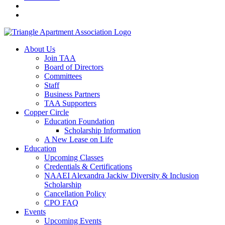
About Us
Join TAA
Board of Directors
Committees
Staff
Business Partners
TAA Supporters
Copper Circle
Education Foundation
Scholarship Information
A New Lease on Life
Education
Upcoming Classes
Credentials & Certifications
NAAEI Alexandra Jackiw Diversity & Inclusion
Scholarship
Cancellation Policy
CPO FAQ
Events
Upcoming Events