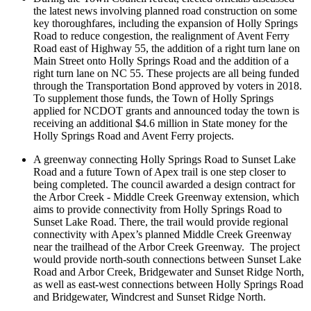
the latest news involving planned road construction on some
key thoroughfares, including the expansion of Holly Springs
Road to reduce congestion, the realignment of Avent Ferry
Road east of Highway 55, the addition of a right turn lane on
Main Street onto Holly Springs Road and the addition of a
right turn lane on NC 55. These projects are all being funded
through the Transportation Bond approved by voters in 2018.
To supplement those funds, the Town of Holly Springs
applied for NCDOT grants and announced today the town is
receiving an additional $4.6 million in State money for the
Holly Springs Road and Avent Ferry projects.
A greenway connecting Holly Springs Road to Sunset Lake
Road and a future Town of Apex trail is one step closer to
being completed. The council awarded a design contract for
the Arbor Creek - Middle Creek Greenway extension, which
aims to provide connectivity from Holly Springs Road to
Sunset Lake Road. There, the trail would provide regional
connectivity with Apex’s planned Middle Creek Greenway
near the trailhead of the Arbor Creek Greenway. The project
would provide north-south connections between Sunset Lake
Road and Arbor Creek, Bridgewater and Sunset Ridge North,
as well as east-west connections between Holly Springs Road
and Bridgewater, Windcrest and Sunset Ridge North.