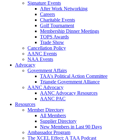
Signature Events
After Work Networking
Careers
Charitable Events
Golf Tournament
Membership Dinner Meetings
TOPS Awards
Trade Show
Cancellation Policy
AANC Events
NAA Events
Advocacy
Government Affairs
TAA's Political Action Committee
Triangle Government Alliance
AANC Advocacy
AANC Advocacy Resources
AANC PAC
Resources
Member Directory
All Members
Supplier Directory
New Members in Last 90 Days
Ambassador Program
The XCEL Effect: A TAA Podcast