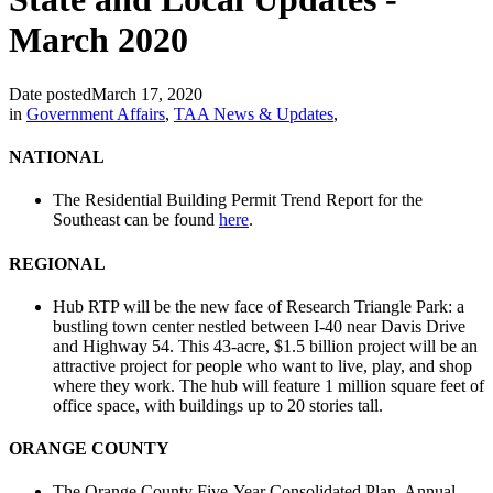
March 2020
Date posted
March 17, 2020
in
Government Affairs
,
TAA News & Updates
,
NATIONAL
The Residential Building Permit Trend Report for the
Southeast can be found
here
.
REGIONAL
Hub RTP will be the new face of Research Triangle Park: a
bustling town center nestled between I-40 near Davis Drive
and Highway 54. This 43-acre, $1.5 billion project will be an
attractive project for people who want to live, play, and shop
where they work. The hub will feature 1 million square feet of
office space, with buildings up to 20 stories tall.
ORANGE COUNTY
The Orange County Five-Year Consolidated Plan, Annual