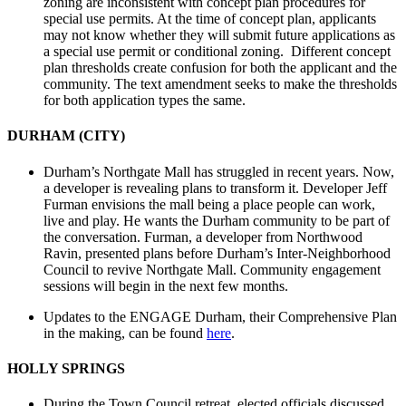
zoning are inconsistent with concept plan procedures for
special use permits. At the time of concept plan, applicants
may not know whether they will submit future applications as
a special use permit or conditional zoning. Different concept
plan thresholds create confusion for both the applicant and the
community. The text amendment seeks to make the thresholds
for both application types the same.
DURHAM (CITY)
Durham’s Northgate Mall has struggled in recent years. Now,
a developer is revealing plans to transform it. Developer Jeff
Furman envisions the mall being a place people can work,
live and play. He wants the Durham community to be part of
the conversation. Furman, a developer from Northwood
Ravin, presented plans before Durham’s Inter-Neighborhood
Council to revive Northgate Mall. Community engagement
sessions will begin in the next few months.
Updates to the ENGAGE Durham, their Comprehensive Plan
in the making, can be found
here
.
HOLLY SPRINGS
During the Town Council retreat, elected officials discussed