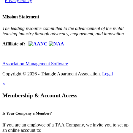
Privacy Policy
Mission Statement
The leading resource committed to the advancement of the rental
housing industry through advocacy, engagement, and innovation.
Affiliate of:
Association Management Software
Copyright © 2026 - Triangle Apartment Association.
Legal
×
Membership & Account Access
Is Your Company a Member?
If you are an employee of a TAA Company, we invite you to set up
an online account to: