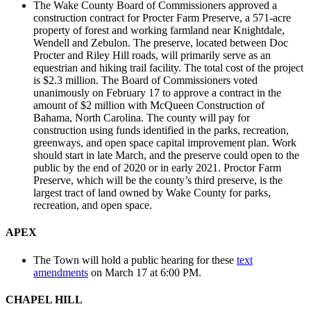
The Wake County Board of Commissioners approved a
construction contract for Procter Farm Preserve, a 571-acre
property of forest and working farmland near Knightdale,
Wendell and Zebulon. The preserve, located between Doc
Procter and Riley Hill roads, will primarily serve as an
equestrian and hiking trail facility. The total cost of the project
is $2.3 million. The Board of Commissioners voted
unanimously on February 17 to approve a contract in the
amount of $2 million with McQueen Construction of
Bahama, North Carolina. The county will pay for
construction using funds identified in the parks, recreation,
greenways, and open space capital improvement plan. Work
should start in late March, and the preserve could open to the
public by the end of 2020 or in early 2021. Proctor Farm
Preserve, which will be the county’s third preserve, is the
largest tract of land owned by Wake County for parks,
recreation, and open space.
APEX
The Town will hold a public hearing for these
text
amendments
on March 17 at 6:00 PM.
CHAPEL HILL