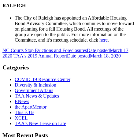
RALEIGH
The City of Raleigh has appointed an Affordable Housing
Bond Advisory Committee, which continues to move forward
on planning for a fall Housing Bond. All meetings of the
group are open to the public. For more information on the
Committee, and it’s meeting schedule, click
here
.
NC Courts Stop Evictions and Foreclosures
Date posted
March 17,
2020
TAA's 2019 Annual Report
Date posted
March 18, 2020
Categories
COVID-19 Resource Center
Diversity & Inclusion
Government Affairs
TAA News & Updates
ENews
the ApartMentor
This is Us
XCEL
TAA's New Lease on Life
Most Recent Posts