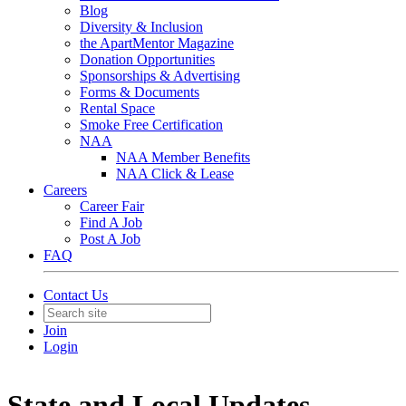
Blog
Diversity & Inclusion
the ApartMentor Magazine
Donation Opportunities
Sponsorships & Advertising
Forms & Documents
Rental Space
Smoke Free Certification
NAA
NAA Member Benefits
NAA Click & Lease
Careers
Career Fair
Find A Job
Post A Job
FAQ
Contact Us
Join
Login
State and Local Updates -