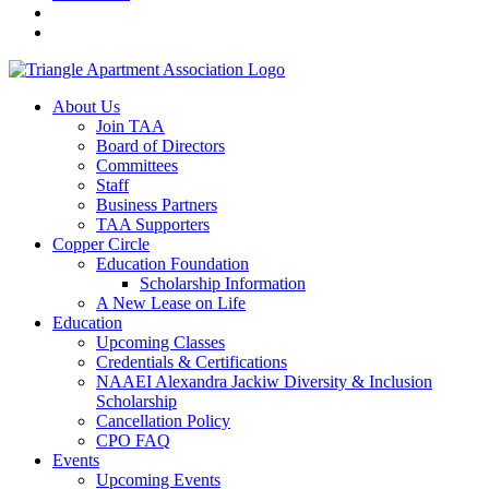
About Us
Join TAA
Board of Directors
Committees
Staff
Business Partners
TAA Supporters
Copper Circle
Education Foundation
Scholarship Information
A New Lease on Life
Education
Upcoming Classes
Credentials & Certifications
NAAEI Alexandra Jackiw Diversity & Inclusion
Scholarship
Cancellation Policy
CPO FAQ
Events
Upcoming Events