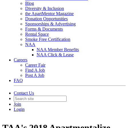
Blog
Diversity & Inclusion
the ApartMentor Magazine
Donation Opportunities
Sponsorships & Advertising
Forms & Documents
Rental Space
Smoke Free Certification
NAA
NAA Member Benefits
NAA Click & Lease
Careers
Career Fair
Find A Job
Post A Job
FAQ
Contact Us
Join
Login
TAA's 2018 Apartmentalize