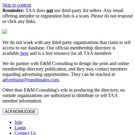
Skip to content
Reminder:
TAA does
not
use third-party list sellers. Any email
offering attendee or registration lists is a scam. Please do not respond
or click any links.
We do not work with any third‑party organizations that claim to sell
access to our database. Our official membership directory is
available
here
and is a free resource for all TAA members
We do partner with E&M Consulting to design the print and online
membership directory publication, and they may contact members
regarding advertising opportunities. They can be reached at
advertising@eandmsales.com
.
Other than E&M Consulting's role in producing the directory, no
outside organizations are authorized to distribute or sell TAA
member information.
ACKNOWLEDGE
Join
Login
Contact Us