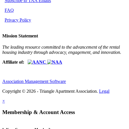
Subscribe to TAA Emails
FAQ
Privacy Policy
Mission Statement
The leading resource committed to the advancement of the rental
housing industry through advocacy, engagement, and innovation.
Affiliate of:
Association Management Software
Copyright © 2026 - Triangle Apartment Association.
Legal
×
Membership & Account Access