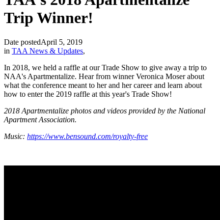
Trip Winner!
Date posted
April 5, 2019
in
TAA News & Updates
,
In 2018, we held a raffle at our Trade Show to give away a trip to
NAA's Apartmentalize. Hear from winner Veronica Moser about
what the conference meant to her and her career and learn about
how to enter the 2019 raffle at this year's Trade Show!
2018 Apartmentalize photos and videos provided by the National
Apartment Association.
Music:
https://www.bensound.com/royalty-free