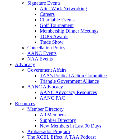
Signature Events
After Work Networking
Careers
Charitable Events
Golf Tournament
Membership Dinner Meetings
TOPS Awards
Trade Show
Cancellation Policy
AANC Events
NAA Events
Advocacy
Government Affairs
TAA's Political Action Committee
Triangle Government Alliance
AANC Advocacy
AANC Advocacy Resources
AANC PAC
Resources
Member Directory
All Members
Supplier Directory
New Members in Last 90 Days
Ambassador Program
The XCEL Effect: A TAA Podcast