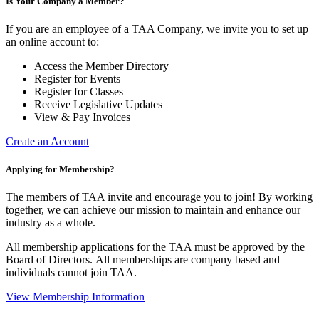
Is Your Company a Member?
If you are an employee of a TAA Company, we invite you to set up
an online account to:
Access the Member Directory
Register for Events
Register for Classes
Receive Legislative Updates
View & Pay Invoices
Create an Account
Applying for Membership?
The members of TAA invite and encourage you to join! By working
together, we can achieve our mission to maintain and enhance our
industry as a whole.
All membership applications for the TAA must be approved by the
Board of Directors.
All memberships are company based and
individuals cannot join TAA.
View Membership Information