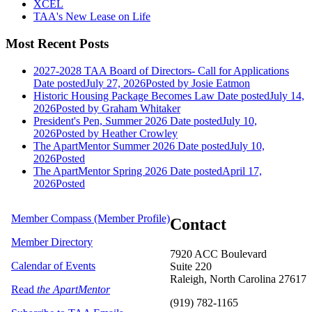
XCEL
TAA's New Lease on Life
Most Recent Posts
2027-2028 TAA Board of Directors- Call for Applications
Date posted
July 27, 2026
Posted
by Josie Eatmon
Historic Housing Package Becomes Law
Date posted
July 14,
2026
Posted
by Graham Whitaker
President's Pen, Summer 2026
Date posted
July 10,
2026
Posted
by Heather Crowley
The ApartMentor Summer 2026
Date posted
July 10,
2026
Posted
The ApartMentor Spring 2026
Date posted
April 17,
2026
Posted
Member Compass (Member Profile)
Contact
Member Directory
7920 ACC Boulevard
Calendar of Events
Suite 220
Raleigh, North Carolina 27617
Read
the ApartMentor
(919) 782-1165