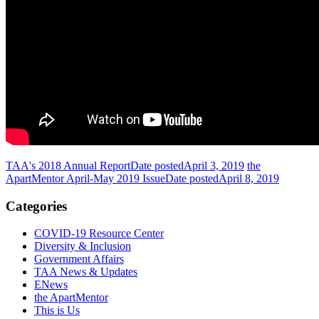
TAA's 2018 Annual Report
Date posted
April 3, 2019
the
ApartMentor April-May 2019 Issue
Date posted
April 8, 2019
Categories
COVID-19 Resource Center
Diversity & Inclusion
Government Affairs
TAA News & Updates
ENews
the ApartMentor
This is Us