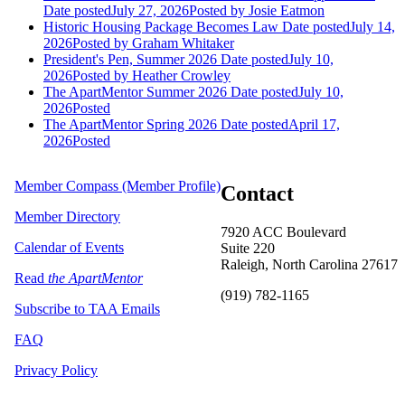
Date posted
July 27, 2026
Posted
by Josie Eatmon
Historic Housing Package Becomes Law
Date posted
July 14,
2026
Posted
by Graham Whitaker
President's Pen, Summer 2026
Date posted
July 10,
2026
Posted
by Heather Crowley
The ApartMentor Summer 2026
Date posted
July 10,
2026
Posted
The ApartMentor Spring 2026
Date posted
April 17,
2026
Posted
Member Compass (Member Profile)
Contact
Member Directory
7920 ACC Boulevard
Calendar of Events
Suite 220
Raleigh, North Carolina 27617
Read
the ApartMentor
(919) 782-1165
Subscribe to TAA Emails
FAQ
Privacy Policy