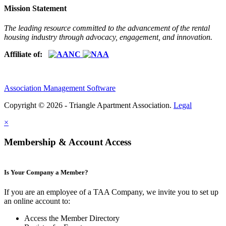
Mission Statement
The leading resource committed to the advancement of the rental
housing industry through advocacy, engagement, and innovation.
Affiliate of:
Association Management Software
Copyright © 2026 - Triangle Apartment Association.
Legal
×
Membership & Account Access
Is Your Company a Member?
If you are an employee of a TAA Company, we invite you to set up
an online account to:
Access the Member Directory