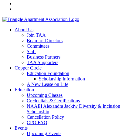
About Us
Join TAA
Board of Directors
Committees
Staff
Business Partners
TAA Supporters
Copper Circle
Education Foundation
Scholarship Information
A New Lease on Life
Education
Upcoming Classes
Credentials & Certifications
NAAEI Alexandra Jackiw Diversity & Inclusion
Scholarship
Cancellation Policy
CPO FAQ
Events
Upcoming Events