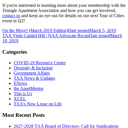
If you're interested in learning more about your membership with the
Triangle Apartment Association and how you can get involved,
contact us
and
keep an eye out for details on our next Tour of Cities
event in Q2!
On the Move! (March 2019 Edition)
Date posted
March 5, 2019
TAA Visits Capitol Hill | NAA Advocate Recap
Date posted
March
19, 2019
Categories
COVID-19 Resource Center
Diversity & Inclusion
Government Affairs
TAA News & Updates
ENews
the ApartMentor
This is Us
XCEL
TAA's New Lease on Life
Most Recent Posts
2027-2028 TAA Board of Directors- Call for Applications