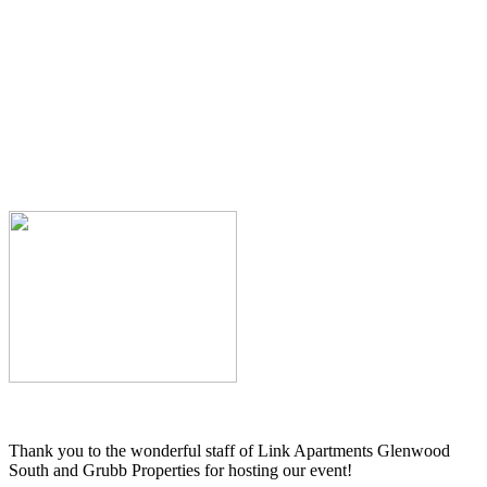
Thank you to the wonderful staff of Link Apartments Glenwood
South and Grubb Properties for hosting our event!