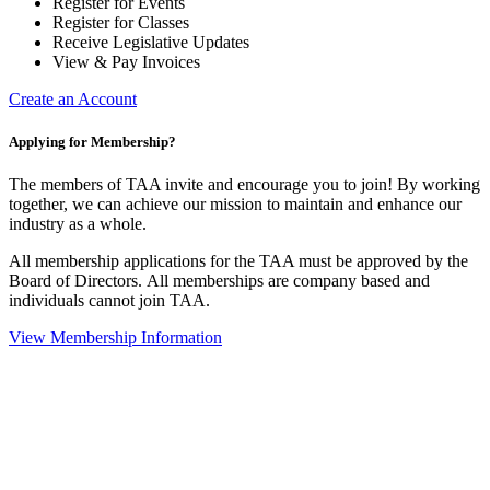
Register for Events
Register for Classes
Receive Legislative Updates
View & Pay Invoices
Create an Account
Applying for Membership?
The members of TAA invite and encourage you to join! By working
together, we can achieve our mission to maintain and enhance our
industry as a whole.
All membership applications for the TAA must be approved by the
Board of Directors.
All memberships are company based and
individuals cannot join TAA.
View Membership Information