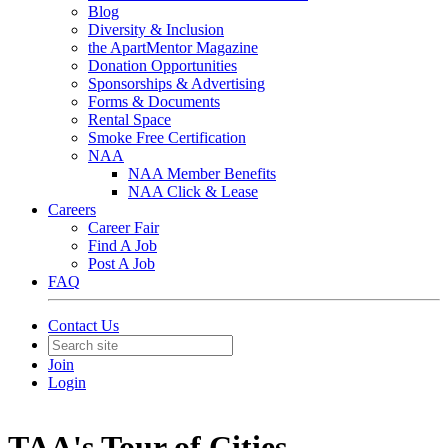
Blog
Diversity & Inclusion
the ApartMentor Magazine
Donation Opportunities
Sponsorships & Advertising
Forms & Documents
Rental Space
Smoke Free Certification
NAA
NAA Member Benefits
NAA Click & Lease
Careers
Career Fair
Find A Job
Post A Job
FAQ
Contact Us
Join
Login
TAA's Tour of Cities -