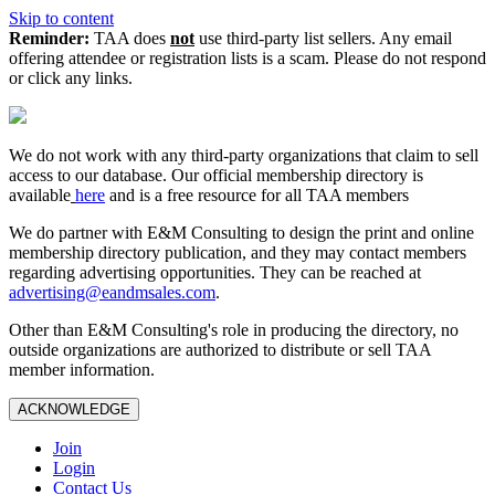
Skip to content
Reminder:
TAA does
not
use third-party list sellers. Any email
offering attendee or registration lists is a scam. Please do not respond
or click any links.
We do not work with any third‑party organizations that claim to sell
access to our database. Our official membership directory is
available
here
and is a free resource for all TAA members
We do partner with E&M Consulting to design the print and online
membership directory publication, and they may contact members
regarding advertising opportunities. They can be reached at
advertising@eandmsales.com
.
Other than E&M Consulting's role in producing the directory, no
outside organizations are authorized to distribute or sell TAA
member information.
ACKNOWLEDGE
Join
Login
Contact Us