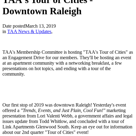
Downtown Raleigh
Date posted
March 13, 2019
in
TAA News & Updates
,
TAA's Membership Committee is hosting "TAA's Tour of Cities" as
an Engagement Drive for our members. They'll be hosting an event
at an apartment community with a networking breakfast, a few
presentations on hot topics, and ending with a tour of the
community.
Our first stop of 2019 was downtown Raleigh! Yesterday's event
offered a
"Trends, Events, and Just Plain, Cool Fun!"
marketing
presentation from Lori Valenti Webb, a government affairs and legal
issues update from Todd Whitlow, and concluded with a tour of
Link Apartments Glenwood South. Keep an eye out for information
about our 2nd quarter "Tour of Cities" event!