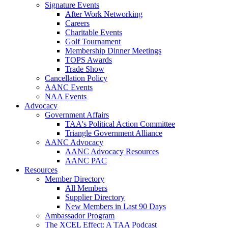
Signature Events
After Work Networking
Careers
Charitable Events
Golf Tournament
Membership Dinner Meetings
TOPS Awards
Trade Show
Cancellation Policy
AANC Events
NAA Events
Advocacy
Government Affairs
TAA's Political Action Committee
Triangle Government Alliance
AANC Advocacy
AANC Advocacy Resources
AANC PAC
Resources
Member Directory
All Members
Supplier Directory
New Members in Last 90 Days
Ambassador Program
The XCEL Effect: A TAA Podcast