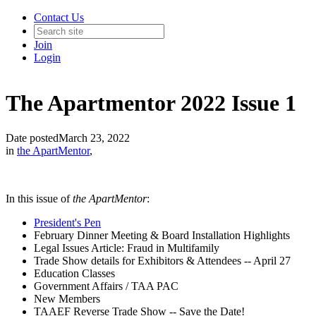
Contact Us
Join
Login
The Apartmentor 2022 Issue 1
Date posted
March 23, 2022
in
the ApartMentor
,
In this issue of
the ApartMentor
:
President's Pen
February Dinner Meeting & Board Installation Highlights
Legal Issues Article: Fraud in Multifamily
Trade Show details for Exhibitors & Attendees -- April 27
Education Classes
Government Affairs / TAA PAC
New Members
TAAEF Reverse Trade Show -- Save the Date!