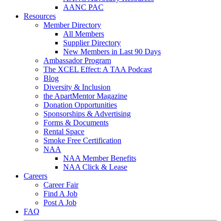
AANC PAC
Resources
Member Directory
All Members
Supplier Directory
New Members in Last 90 Days
Ambassador Program
The XCEL Effect: A TAA Podcast
Blog
Diversity & Inclusion
the ApartMentor Magazine
Donation Opportunities
Sponsorships & Advertising
Forms & Documents
Rental Space
Smoke Free Certification
NAA
NAA Member Benefits
NAA Click & Lease
Careers
Career Fair
Find A Job
Post A Job
FAQ