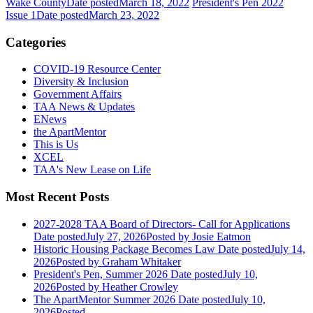
Wake County
Date posted
March 18, 2022
President's Pen 2022
Issue 1
Date posted
March 23, 2022
Categories
COVID-19 Resource Center
Diversity & Inclusion
Government Affairs
TAA News & Updates
ENews
the ApartMentor
This is Us
XCEL
TAA's New Lease on Life
Most Recent Posts
2027-2028 TAA Board of Directors- Call for Applications
Date posted
July 27, 2026
Posted
by Josie Eatmon
Historic Housing Package Becomes Law
Date posted
July 14,
2026
Posted
by Graham Whitaker
President's Pen, Summer 2026
Date posted
July 10,
2026
Posted
by Heather Crowley
The ApartMentor Summer 2026
Date posted
July 10,
2026
Posted