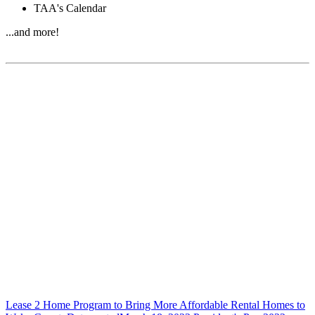
TAA's Calendar
...and more!
Lease 2 Home Program to Bring More Affordable Rental Homes to