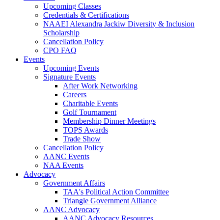
Upcoming Classes
Credentials & Certifications
NAAEI Alexandra Jackiw Diversity & Inclusion
Scholarship
Cancellation Policy
CPO FAQ
Events
Upcoming Events
Signature Events
After Work Networking
Careers
Charitable Events
Golf Tournament
Membership Dinner Meetings
TOPS Awards
Trade Show
Cancellation Policy
AANC Events
NAA Events
Advocacy
Government Affairs
TAA's Political Action Committee
Triangle Government Alliance
AANC Advocacy
AANC Advocacy Resources