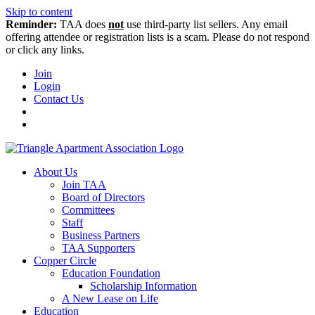
Skip to content
Reminder:
TAA does
not
use third-party list sellers. Any email
offering attendee or registration lists is a scam. Please do not respond
or click any links.
Join
Login
Contact Us
About Us
Join TAA
Board of Directors
Committees
Staff
Business Partners
TAA Supporters
Copper Circle
Education Foundation
Scholarship Information
A New Lease on Life
Education