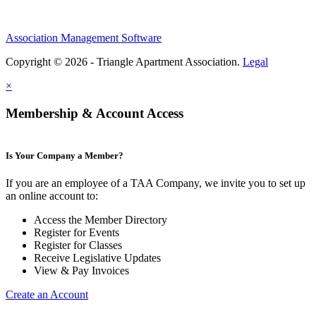
Association Management Software
Copyright © 2026 - Triangle Apartment Association.
Legal
×
Membership & Account Access
Is Your Company a Member?
If you are an employee of a TAA Company, we invite you to set up
an online account to:
Access the Member Directory
Register for Events
Register for Classes
Receive Legislative Updates
View & Pay Invoices
Create an Account