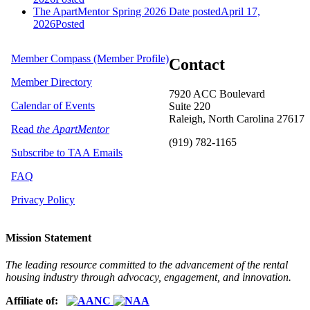
The ApartMentor Spring 2026
Date posted
April 17,
2026
Posted
Member Compass (Member Profile)
Contact
Member Directory
7920 ACC Boulevard
Calendar of Events
Suite 220
Raleigh, North Carolina 27617
Read
the ApartMentor
(919) 782-1165
Subscribe to TAA Emails
FAQ
Privacy Policy
Mission Statement
The leading resource committed to the advancement of the rental
housing industry through advocacy, engagement, and innovation.
Affiliate of: