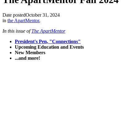
Date posted
October 31, 2024
in
the ApartMentor
,
In this issue of
The ApartMentor
President's Pen, "Connections"
Upcoming Education and Events
New Members
...and more!