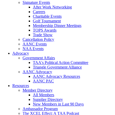
Signature Events
After Work Networking
Careers
Charitable Events
Golf Tournament
Membership Dinner Meetings
TOPS Awards
Trade Show
Cancellation Policy
AANC Events
NAA Events
Advocacy
Government Affairs
TAA's Political Action Committee
Triangle Government Alliance
AANC Advocacy
AANC Advocacy Resources
AANC PAC
Resources
Member Directory
All Members
Supplier Directory
New Members in Last 90 Days
Ambassador Program
The XCEL Effect: A TAA Podcast