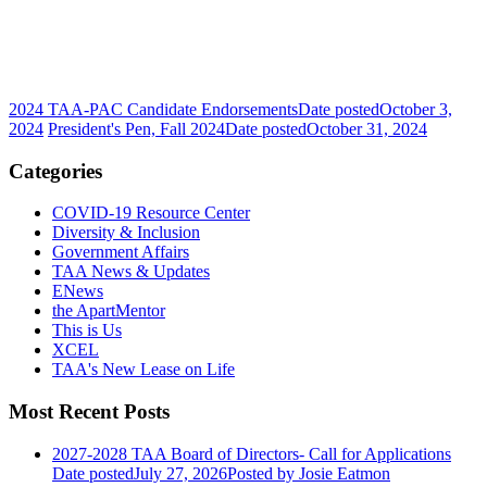
2024 TAA-PAC Candidate Endorsements
Date posted
October 3,
2024
President's Pen, Fall 2024
Date posted
October 31, 2024
Categories
COVID-19 Resource Center
Diversity & Inclusion
Government Affairs
TAA News & Updates
ENews
the ApartMentor
This is Us
XCEL
TAA's New Lease on Life
Most Recent Posts
2027-2028 TAA Board of Directors- Call for Applications
Date posted
July 27, 2026
Posted
by Josie Eatmon