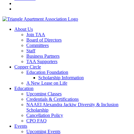
About Us
Join TAA
Board of Directors
Committees
Staff
Business Partners
TAA Supporters
Copper Circle
Education Foundation
Scholarship Information
A New Lease on Life
Education
Upcoming Classes
Credentials & Certifications
NAAEI Alexandra Jackiw Diversity & Inclusion
Scholarship
Cancellation Policy
CPO FAQ
Events
Upcoming Events