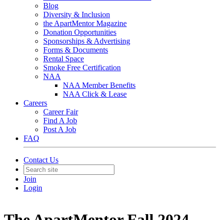
Blog
Diversity & Inclusion
the ApartMentor Magazine
Donation Opportunities
Sponsorships & Advertising
Forms & Documents
Rental Space
Smoke Free Certification
NAA
NAA Member Benefits
NAA Click & Lease
Careers
Career Fair
Find A Job
Post A Job
FAQ
Contact Us
Join
Login
The ApartMentor Fall 2024