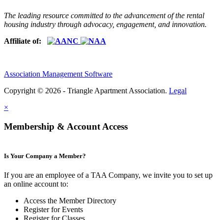
The leading resource committed to the advancement of the rental
housing industry through advocacy, engagement, and innovation.
Affiliate of:
Association Management Software
Copyright © 2026 - Triangle Apartment Association.
Legal
×
Membership & Account Access
Is Your Company a Member?
If you are an employee of a TAA Company, we invite you to set up
an online account to:
Access the Member Directory
Register for Events
Register for Classes