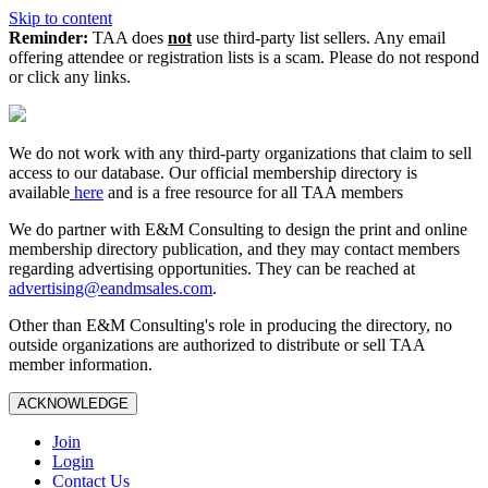
Skip to content
Reminder:
TAA does
not
use third-party list sellers. Any email
offering attendee or registration lists is a scam. Please do not respond
or click any links.
We do not work with any third‑party organizations that claim to sell
access to our database. Our official membership directory is
available
here
and is a free resource for all TAA members
We do partner with E&M Consulting to design the print and online
membership directory publication, and they may contact members
regarding advertising opportunities. They can be reached at
advertising@eandmsales.com
.
Other than E&M Consulting's role in producing the directory, no
outside organizations are authorized to distribute or sell TAA
member information.
ACKNOWLEDGE
Join
Login
Contact Us