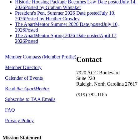
Historic Housing Package Becomes Law
Date posted
July 14,
2026
Posted
by Graham Whitaker
President's Pen, Summer 2026
Date posted
July 10,
2026
Posted
by Heather Crowley
The ApartMentor Summer 2026
Date posted
July 10,
2026
Posted
The ApartMentor Spring 2026
Date posted
April 17,
2026
Posted
Member Compass (Member Profile)
Contact
Member Directory
7920 ACC Boulevard
Calendar of Events
Suite 220
Raleigh, North Carolina 27617
Read
the ApartMentor
(919) 782-1165
Subscribe to TAA Emails
FAQ
Privacy Policy
Mission Statement