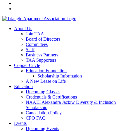
About Us
Join TAA
Board of Directors
Committees
Staff
Business Partners
TAA Supporters
Copper Circle
Education Foundation
Scholarship Information
A New Lease on Life
Education
Upcoming Classes
Credentials & Certifications
NAAEI Alexandra Jackiw Diversity & Inclusion
Scholarship
Cancellation Policy
CPO FAQ
Events
Upcoming Events