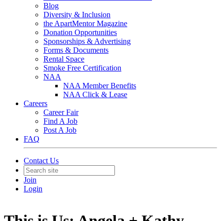
Blog
Diversity & Inclusion
the ApartMentor Magazine
Donation Opportunities
Sponsorships & Advertising
Forms & Documents
Rental Space
Smoke Free Certification
NAA
NAA Member Benefits
NAA Click & Lease
Careers
Career Fair
Find A Job
Post A Job
FAQ
Contact Us
Join
Login
This is Us: Angela + Kathy