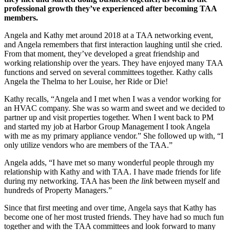
professional growth they’ve experienced after becoming TAA
members.
Angela and Kathy met around 2018 at a TAA networking event,
and Angela remembers that first interaction laughing until she cried.
From that moment, they’ve developed a great friendship and
working relationship over the years. They have enjoyed many TAA
functions and served on several committees together. Kathy calls
Angela the Thelma to her Louise, her Ride or Die!
Kathy recalls, “Angela and I met when I was a vendor working for
an HVAC company. She was so warm and sweet and we decided to
partner up and visit properties together. When I went back to PM
and started my job at Harbor Group Management I took Angela
with me as my primary appliance vendor.” She followed up with, “I
only utilize vendors who are members of the TAA.”
Angela adds, “I have met so many wonderful people through my
relationship with Kathy and with TAA. I have made friends for life
during my networking. TAA has been
the link
between myself and
hundreds of Property Managers.”
Since that first meeting and over time, Angela says that Kathy has
become one of her most trusted friends. They have had so much fun
together and with the TAA committees and look forward to many