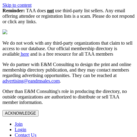
Skip to content
Reminder:
TAA does
not
use third-party list sellers. Any email
offering attendee or registration lists is a scam. Please do not respond
or click any links.
We do not work with any third‑party organizations that claim to sell
access to our database. Our official membership directory is
available
here
and is a free resource for all TAA members
We do partner with E&M Consulting to design the print and online
membership directory publication, and they may contact members
regarding advertising opportunities. They can be reached at
advertising@eandmsales.com
.
Other than E&M Consulting's role in producing the directory, no
outside organizations are authorized to distribute or sell TAA
member information.
ACKNOWLEDGE
Join
Login
Contact Us