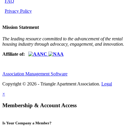
FAQ
Privacy Policy
Mission Statement
The leading resource committed to the advancement of the rental
housing industry through advocacy, engagement, and innovation.
Affiliate of:
Association Management Software
Copyright © 2026 - Triangle Apartment Association.
Legal
×
Membership & Account Access
Is Your Company a Member?