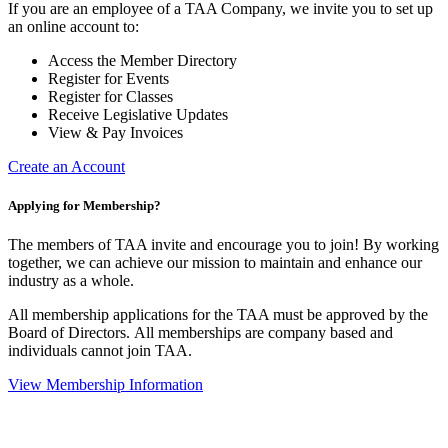
If you are an employee of a TAA Company, we invite you to set up
an online account to:
Access the Member Directory
Register for Events
Register for Classes
Receive Legislative Updates
View & Pay Invoices
Create an Account
Applying for Membership?
The members of TAA invite and encourage you to join! By working
together, we can achieve our mission to maintain and enhance our
industry as a whole.
All membership applications for the TAA must be approved by the
Board of Directors.
All memberships are company based and
individuals cannot join TAA.
View Membership Information