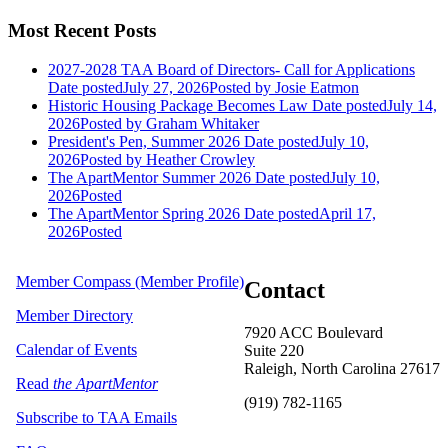
Most Recent Posts
2027-2028 TAA Board of Directors- Call for Applications
Date posted
July 27, 2026
Posted
by Josie Eatmon
Historic Housing Package Becomes Law
Date posted
July 14,
2026
Posted
by Graham Whitaker
President's Pen, Summer 2026
Date posted
July 10,
2026
Posted
by Heather Crowley
The ApartMentor Summer 2026
Date posted
July 10,
2026
Posted
The ApartMentor Spring 2026
Date posted
April 17,
2026
Posted
Member Compass (Member Profile)
Contact
Member Directory
7920 ACC Boulevard
Calendar of Events
Suite 220
Raleigh, North Carolina 27617
Read
the ApartMentor
(919) 782-1165
Subscribe to TAA Emails