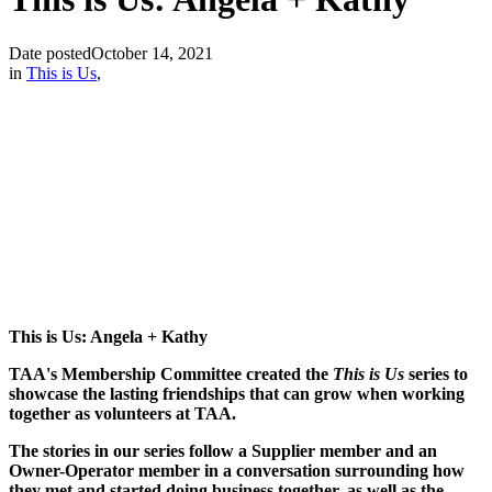
Date posted
October 14, 2021
in
This is Us
,
This is Us: Angela + Kathy
TAA's Membership Committee created the
This is Us
series to
showcase the lasting friendships that can grow when working
together as volunteers at TAA.
The stories in our series follow a Supplier member and an
Owner-Operator member in a conversation surrounding how
they met and started doing business together, as well as the