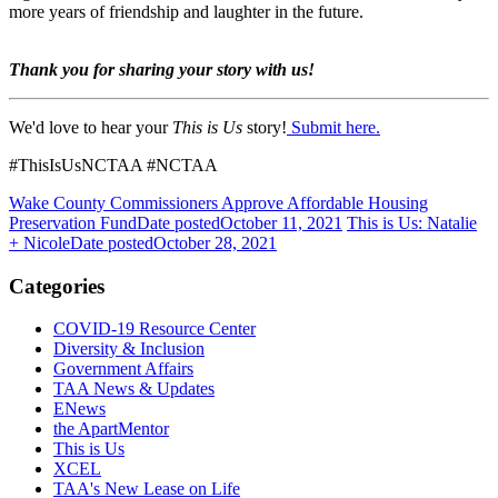
more years of friendship and laughter in the future.
Thank you for sharing your story with us!
We'd love to hear your
This is Us
story!
Submit here.
#ThisIsUsNCTAA #NCTAA
Wake County Commissioners Approve Affordable Housing
Preservation Fund
Date posted
October 11, 2021
This is Us: Natalie
+ Nicole
Date posted
October 28, 2021
Categories
COVID-19 Resource Center
Diversity & Inclusion
Government Affairs
TAA News & Updates
ENews
the ApartMentor
This is Us
XCEL
TAA's New Lease on Life