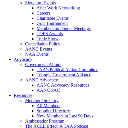
Signature Events
After Work Networking
Careers
Charitable Events
Golf Tournament
Membership Dinner Meetings
TOPS Awards
Trade Show
Cancellation Policy
AANC Events
NAA Events
Advocacy
Government Affairs
TAA's Political Action Committee
Triangle Government Alliance
AANC Advocacy
AANC Advocacy Resources
AANC PAC
Resources
Member Directory
All Members
Supplier Directory
New Members in Last 90 Days
Ambassador Program
The XCEL Effect: A TAA Podcast