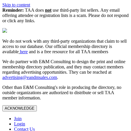
Skip to content
Reminder:
TAA does
not
use third-party list sellers. Any email
offering attendee or registration lists is a scam. Please do not respond
or click any links.
We do not work with any third‑party organizations that claim to sell
access to our database. Our official membership directory is
available
here
and is a free resource for all TAA members
We do partner with E&M Consulting to design the print and online
membership directory publication, and they may contact members
regarding advertising opportunities. They can be reached at
advertising@eandmsales.com
.
Other than E&M Consulting's role in producing the directory, no
outside organizations are authorized to distribute or sell TAA
member information.
ACKNOWLEDGE
Join
Login
Contact Us