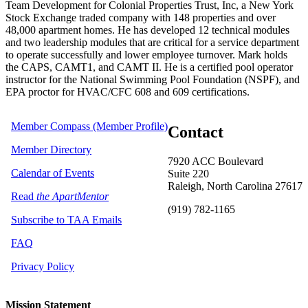
Team Development for Colonial Properties Trust, Inc, a New York
Stock Exchange traded company with 148 properties and over
48,000 apartment homes. He has developed 12 technical modules
and two leadership modules that are critical for a service department
to operate successfully and lower employee turnover. Mark holds
the CAPS, CAMT1, and CAMT II. He is a certified pool operator
instructor for the National Swimming Pool Foundation (NSPF), and
EPA proctor for HVAC/CFC 608 and 609 certifications.
Member Compass (Member Profile)
Contact
Member Directory
7920 ACC Boulevard
Calendar of Events
Suite 220
Raleigh, North Carolina 27617
Read
the ApartMentor
(919) 782-1165
Subscribe to TAA Emails
FAQ
Privacy Policy
Mission Statement