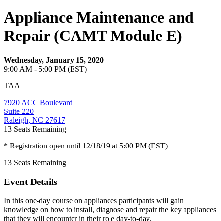
Appliance Maintenance and
Repair (CAMT Module E)
Wednesday, January 15, 2020
9:00 AM - 5:00 PM (EST)
TAA
7920 ACC Boulevard
Suite 220
Raleigh, NC 27617
13
Seats Remaining
* Registration open until 12/18/19 at 5:00 PM (EST)
13
Seats Remaining
Event Details
In this one-day course on appliances participants will gain
knowledge on how to install, diagnose and repair the key appliances
that they will encounter in their role day-to-day.