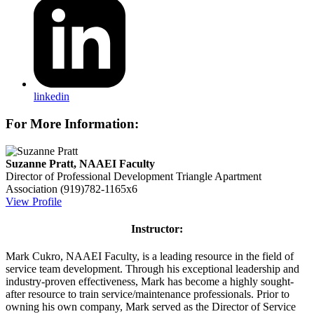
linkedin
For More Information:
Suzanne Pratt, NAAEI Faculty
Director of Professional Development
Triangle Apartment
Association
(919)782-1165x6
View Profile
Instructor:
Mark Cukro, NAAEI Faculty, is a leading resource in the field of
service team development. Through his exceptional leadership and
industry-proven effectiveness, Mark has become a highly sought-
after resource to train service/maintenance professionals. Prior to
owning his own company, Mark served as the Director of Service