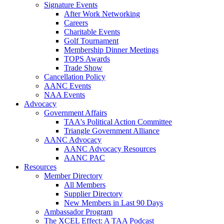
Signature Events
After Work Networking
Careers
Charitable Events
Golf Tournament
Membership Dinner Meetings
TOPS Awards
Trade Show
Cancellation Policy
AANC Events
NAA Events
Advocacy
Government Affairs
TAA's Political Action Committee
Triangle Government Alliance
AANC Advocacy
AANC Advocacy Resources
AANC PAC
Resources
Member Directory
All Members
Supplier Directory
New Members in Last 90 Days
Ambassador Program
The XCEL Effect: A TAA Podcast