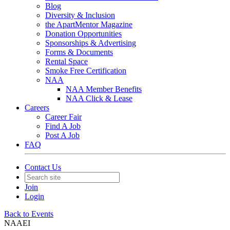
Blog
Diversity & Inclusion
the ApartMentor Magazine
Donation Opportunities
Sponsorships & Advertising
Forms & Documents
Rental Space
Smoke Free Certification
NAA
NAA Member Benefits
NAA Click & Lease
Careers
Career Fair
Find A Job
Post A Job
FAQ
Contact Us
Join
Login
Back to Events
NAAEI