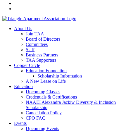
About Us
Join TAA
Board of Directors
Committees
Staff
Business Partners
TAA Supporters
Copper Circle
Education Foundation
Scholarship Information
A New Lease on Life
Education
Upcoming Classes
Credentials & Certifications
NAAEI Alexandra Jackiw Diversity & Inclusion
Scholarship
Cancellation Policy
CPO FAQ
Events
Upcoming Events