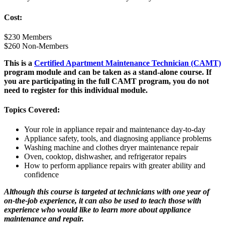
Cost:
$230 Members
$260 Non-Members
This is a
Certified Apartment Maintenance Technician (CAMT)
program module and can be taken as a stand-alone course. If
you are participating in the full CAMT program, you do not
need to register for this individual module.
Topics Covered:
Your role in appliance repair and maintenance day-to-day
Appliance safety, tools, and diagnosing appliance problems
Washing machine and clothes dryer maintenance repair
Oven, cooktop, dishwasher, and refrigerator repairs
How to perform appliance repairs with greater ability and
confidence
Although this course is targeted at technicians with one year of
on-the-job experience, it can also be used to teach those with
experience who would like to learn more about appliance
maintenance and repair.