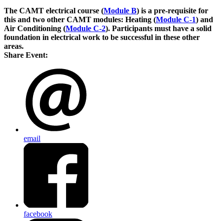
The CAMT electrical course (
Module B
) is a pre-requisite for
this and two other CAMT modules: Heating (
Module C-1
) and
Air Conditioning (
Module C-2
). Participants must have a solid
foundation in electrical work to be successful in these other
areas.
Share Event:
email
facebook