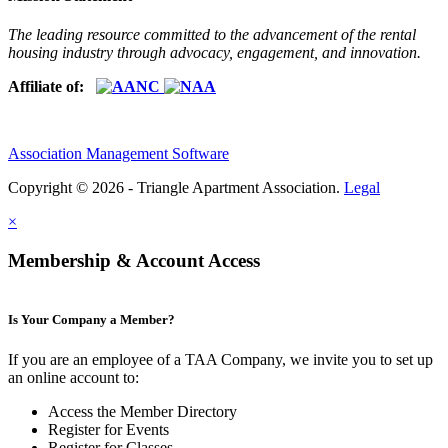
The leading resource committed to the advancement of the rental
housing industry through advocacy, engagement, and innovation.
Affiliate of:
Association Management Software
Copyright © 2026 - Triangle Apartment Association.
Legal
×
Membership & Account Access
Is Your Company a Member?
If you are an employee of a TAA Company, we invite you to set up
an online account to:
Access the Member Directory
Register for Events
Register for Classes