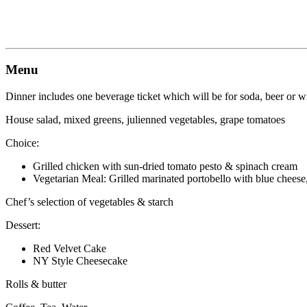
Menu
Dinner includes one beverage ticket which will be for soda, beer or w
House salad, mixed greens, julienned vegetables, grape tomatoes
Choice:
Grilled chicken with sun-dried tomato pesto & spinach cream
Vegetarian Meal: Grilled marinated portobello with blue cheese
Chef’s selection of vegetables & starch
Dessert:
Red Velvet Cake
NY Style Cheesecake
Rolls & butter