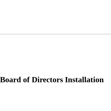
ard of Directors Installation