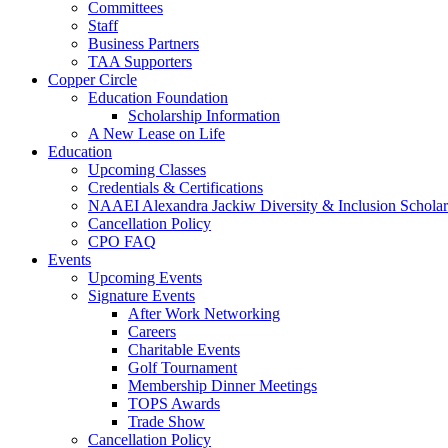
Committees
Staff
Business Partners
TAA Supporters
Copper Circle
Education Foundation
Scholarship Information
A New Lease on Life
Education
Upcoming Classes
Credentials & Certifications
NAAEI Alexandra Jackiw Diversity & Inclusion Scholar
Cancellation Policy
CPO FAQ
Events
Upcoming Events
Signature Events
After Work Networking
Careers
Charitable Events
Golf Tournament
Membership Dinner Meetings
TOPS Awards
Trade Show
Cancellation Policy