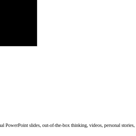
al PowerPoint slides, out-of-the-box thinking, videos, personal stories, 