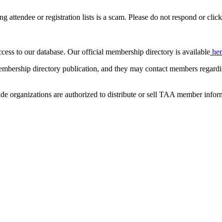
ing attendee or registration lists is a scam. Please do not respond or click
ccess to our database. Our official membership directory is available
he
mbership directory publication, and they may contact members regardin
de organizations are authorized to distribute or sell TAA member infor