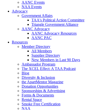
AANC Events
NAA Events
Advocacy
Government Affairs
TAA's Political Action Committee
Triangle Government Alliance
AANC Advocacy
AANC Advocacy Resources
AANC PAC
Resources
Member Directory
All Members
Supplier Directory
New Members in Last 90 Days
Ambassador Program
The XCEL Effect: A TAA Podcast
Blog
Diversity & Inclusion
the ApartMentor Magazine
Donation Opportunities
Sponsorships & Advertising
Forms & Documents
Rental Space
Smoke Free Certification
NAA