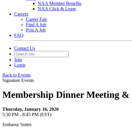
NAA Member Benefits
NAA Click & Lease
Careers
Career Fair
Find A Job
Post A Job
FAQ
Contact Us
Join
Login
Back to Events
Signature Events
Membership Dinner Meeting & Bo
Thursday, January 16, 2020
5:30 PM - 8:45 PM (EST)
Embassy Suites