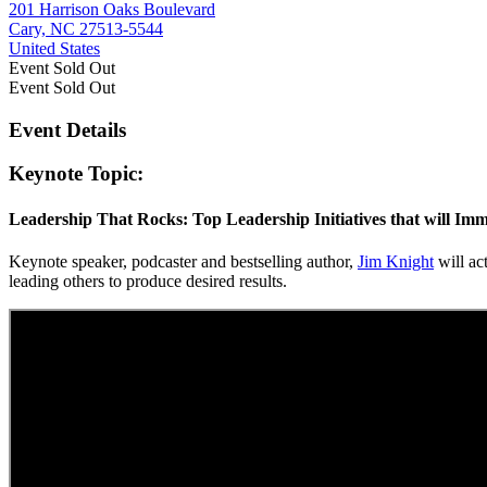
201 Harrison Oaks Boulevard
Cary, NC 27513-5544
United States
Event
Sold Out
Event
Sold Out
Event Details
Keynote Topic:
Leadership That Rocks: Top Leadership Initiatives that will Imm
Keynote speaker, podcaster and bestselling author,
Jim Knight
will act
leading others to produce desired results.