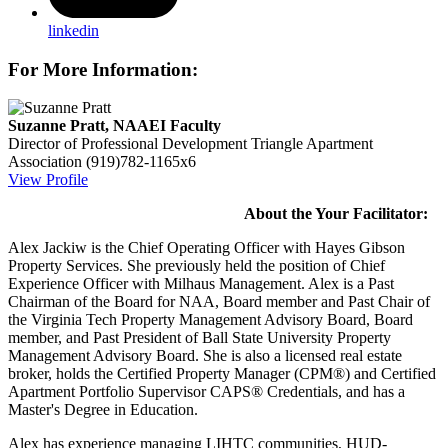
linkedin
For More Information:
Suzanne Pratt, NAAEI Faculty
Director of Professional Development
Triangle Apartment
Association
(919)782-1165x6
View Profile
About the Your Facilitator:
Alex Jackiw is the Chief Operating Officer with Hayes Gibson
Property Services. She previously held the position of Chief
Experience Officer with Milhaus Management. Alex is a Past
Chairman of the Board for NAA, Board member and Past Chair of
the Virginia Tech Property Management Advisory Board, Board
member, and Past President of Ball State University Property
Management Advisory Board. She is also a licensed real estate
broker, holds the Certified Property Manager (CPM®) and Certified
Apartment Portfolio Supervisor CAPS® Credentials, and has a
Master's Degree in Education.
Alex has experience managing LIHTC communities, HUD-