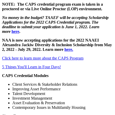
NOTE: The CAPS credential program exam is taken in a
proctored or via Live Online Proctor (LOP) environment.
No money in the budget? TAAEF will be accepting Scholarship
Applications for the 2022 CAPS Credential program. The
deadline to submit your application is June 1, 2022. Learn
mor
e
here
.
NAA is now accepting applications for the 2022 NAAEI
Alexandra Jackiw Diversity & Inclusion Scholarship from May
2, 2022 - July 29, 2022. Learn more
here.
Click here to learn more about the CAPS Program
5 Things You'll Learn in Four Days!
CAPS Credential Modules
Client Services & Stakeholder Relations
Improving Asset Performance
Talent Development
Investment Management
Asset Evaluation & Preservation
Contemporary Issues in Multifamily Housing