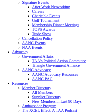
Signature Events
After Work Networking
Careers
Charitable Events
Golf Tournament
Membership Dinner Meetings
TOPS Awards
Trade Show
Cancellation Policy
AANC Events
NAA Events
Advocacy
Government Affairs
TAA's Political Action Committee
Triangle Government Alliance
AANC Advocacy
AANC Advocacy Resources
AANC PAC
Resources
Member Directory
All Members
Supplier Directory
New Members in Last 90 Days
Ambassador Program
The XCEL Effect: A TAA Podcast