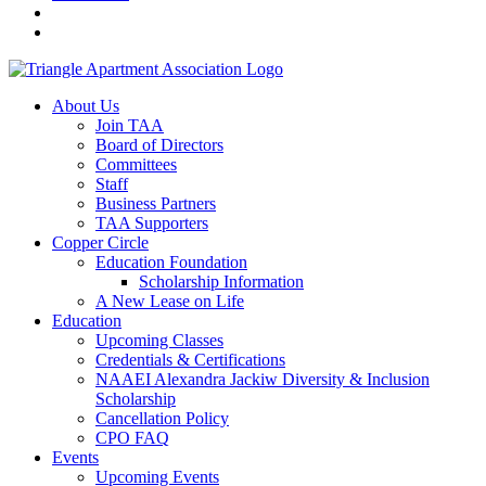
About Us
Join TAA
Board of Directors
Committees
Staff
Business Partners
TAA Supporters
Copper Circle
Education Foundation
Scholarship Information
A New Lease on Life
Education
Upcoming Classes
Credentials & Certifications
NAAEI Alexandra Jackiw Diversity & Inclusion
Scholarship
Cancellation Policy
CPO FAQ
Events
Upcoming Events