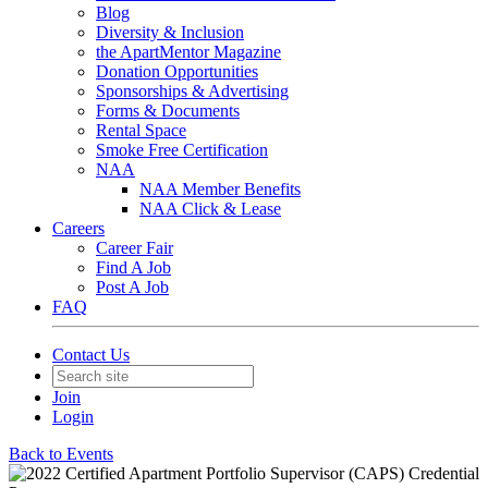
Blog
Diversity & Inclusion
the ApartMentor Magazine
Donation Opportunities
Sponsorships & Advertising
Forms & Documents
Rental Space
Smoke Free Certification
NAA
NAA Member Benefits
NAA Click & Lease
Careers
Career Fair
Find A Job
Post A Job
FAQ
Contact Us
Join
Login
Back to Events