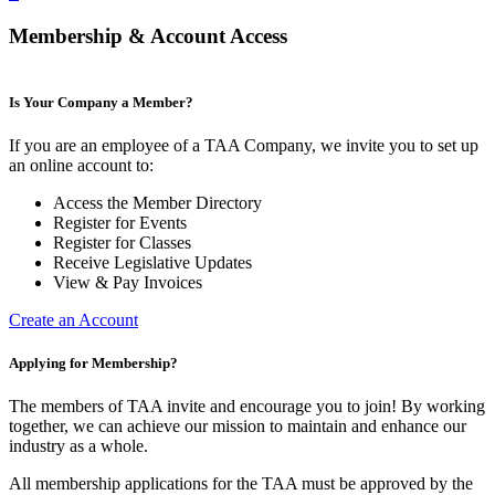
Membership & Account Access
Is Your Company a Member?
If you are an employee of a TAA Company, we invite you to set up
an online account to:
Access the Member Directory
Register for Events
Register for Classes
Receive Legislative Updates
View & Pay Invoices
Create an Account
Applying for Membership?
The members of TAA invite and encourage you to join! By working
together, we can achieve our mission to maintain and enhance our
industry as a whole.
All membership applications for the TAA must be approved by the