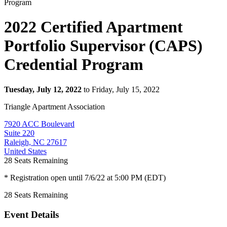
2022 Certified Apartment
Portfolio Supervisor (CAPS)
Credential Program
Tuesday, July 12, 2022
to Friday, July 15, 2022
Triangle Apartment Association
7920 ACC Boulevard
Suite 220
Raleigh, NC 27617
United States
28
Seats Remaining
* Registration open until 7/6/22 at 5:00 PM (EDT)
28
Seats Remaining
Event Details