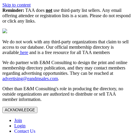
Skip to content
Reminder:
TAA does
not
use third-party list sellers. Any email
offering attendee or registration lists is a scam. Please do not respond
or click any links.
We do not work with any third‑party organizations that claim to sell
access to our database. Our official membership directory is
available
here
and is a free resource for all TAA members
We do partner with E&M Consulting to design the print and online
membership directory publication, and they may contact members
regarding advertising opportunities. They can be reached at
advertising@eandmsales.com
.
Other than E&M Consulting's role in producing the directory, no
outside organizations are authorized to distribute or sell TAA
member information.
ACKNOWLEDGE
Join
Login
Contact Us