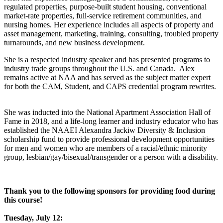
regulated properties, purpose-built student housing, conventional
market-rate properties, full-service retirement communities, and
nursing homes. Her experience includes all aspects of property and
asset management, marketing, training, consulting, troubled property
turnarounds, and new business development.
She is a respected industry speaker and has presented programs to
industry trade groups throughout the U.S. and Canada. Alex
remains active at NAA and has served as the subject matter expert
for both the CAM, Student, and CAPS credential program rewrites.
She was inducted into the National Apartment Association Hall of
Fame in 2018, and a life-long learner and industry educator who has
established the NAAEI Alexandra Jackiw Diversity & Inclusion
scholarship fund to provide professional development opportunities
for men and women who are members of a racial/ethnic minority
group, lesbian/gay/bisexual/transgender or a person with a disability.
Thank you to the following sponsors for providing food during
this course!
Tuesday, July 12: