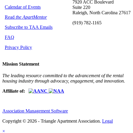
7920 ACC Boulevard
Calendar of Events
Suite 220
Raleigh, North Carolina 27617
Read
the ApartMentor
(919) 782-1165
Subscribe to TAA Emails
FAQ
Privacy Policy
Mission Statement
The leading resource committed to the advancement of the rental
housing industry through advocacy, engagement, and innovation.
Affiliate of:
Association Management Software
Copyright © 2026 - Triangle Apartment Association.
Legal
×