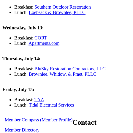
Breakfast:
Southern Outdoor Restoration
Lunch:
Loebsack & Brownlee, PLLC
Wednesday, July 13:
Breakfast:
CORT
Lunch:
Apartments.com
Thursday, July 14:
Breakfast:
BluSky Restoration Contractors, LLC
Lunch:
Brownlee, Whitlow, & Praet, PLLC
Friday, July 15:
Breakfast:
TAA
Lunch:
Tidal Electrical Services
Member Compass (Member Profile)
Contact
Member Directory