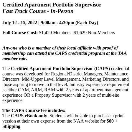
Certified Apartment Portfolio Supervisor
Fast Track Course - In-Person
July 12 - 15, 2022 | 9:00am - 4:30pm (Each Day)
Full Course Cost:
$1,429 Members | $1,629 Non-Members
Anyone who is a member of their local affiliate with proof of
membership can attend the CAPS credential program at the TAA
member rate.
The
Certified Apartment Portfolio Supervisor (CAPS)
credential
course was developed for Regional/District Managers, Maintenance
Directors, Mid-Upper Level Management, Marketing Directors, and
those aspiring to move to that level. Industry experience requirement
is either CAM, ARM, RAM with 2 years of apartment management
experience OR a Property Supervisor with 2 years of multi-site
experience.
The CAPS Course fee includes:
The
CAPS eBook only
. Students will be able to purchase a print
version at their own expense from the NAA website for
$80 +
Shipping