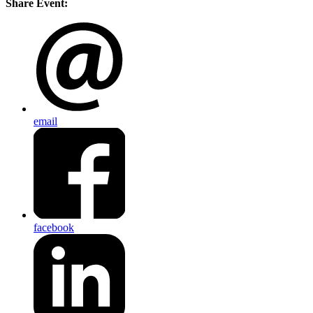
Share Event:
email
facebook