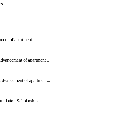
s...
ent of apartment...
advancement of apartment...
advancement of apartment...
ndation Scholarship...