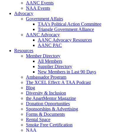
AANC Events
NAA Events
Advocacy
Government Affairs
TAA's Political Action Committee
Triangle Government Alliance
AANC Advocacy
AANC Advocacy Resources
AANC PAC
Resources
Member Directory
All Members
Supplier Directory
New Members in Last 90 Days
Ambassador Program
The XCEL Effect: A TAA Podcast
Blog
Diversity & Inclusion
the ApartMentor Magazine
Donation Opportunities
Sponsorships & Advertising
Forms & Documents
Rental Space
Smoke Free Certification
NAA