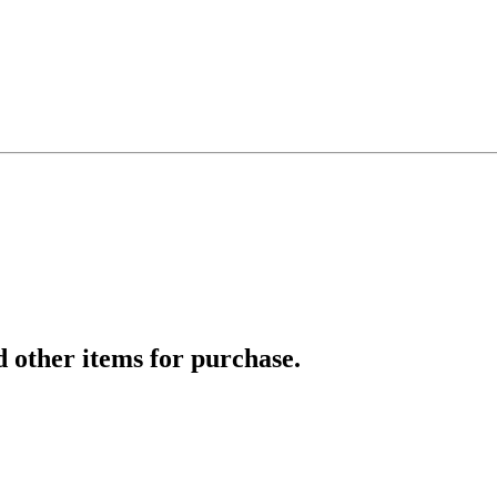
d other items for purchase.