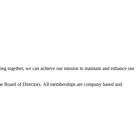
ng together, we can achieve our mission to maintain and enhance our
he Board of Directors.
All memberships are company based and