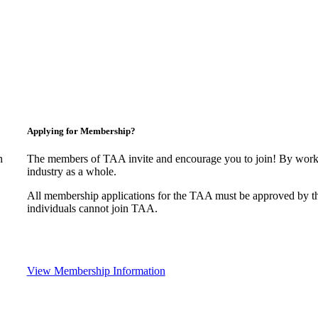
Applying for Membership?
n
The members of TAA invite and encourage you to join! By worki
industry as a whole.
All membership applications for the TAA must be approved by t
individuals cannot join TAA.
View Membership Information