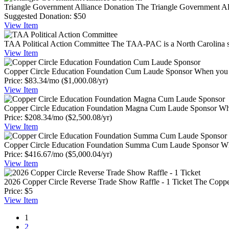
Triangle Government Alliance Donation
The Triangle Government Alli
Suggested Donation:
$50
View
Item
TAA Political Action Committee
The TAA-PAC is a North Carolina sta
View
Item
Copper Circle Education Foundation Cum Laude Sponsor
When you g
Price:
$83.34/mo
($1,000.08/yr)
View
Item
Copper Circle Education Foundation Magna Cum Laude Sponsor
Whe
Price:
$208.34/mo
($2,500.08/yr)
View
Item
Copper Circle Education Foundation Summa Cum Laude Sponsor
Wh
Price:
$416.67/mo
($5,000.04/yr)
View
Item
2026 Copper Circle Reverse Trade Show Raffle - 1 Ticket
The Copper
Price:
$5
View
Item
1
2