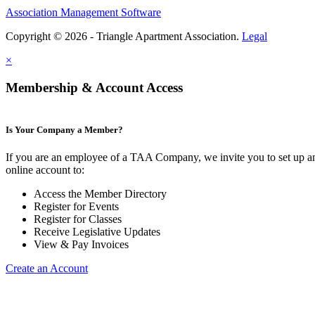
Association Management Software
Copyright © 2026 - Triangle Apartment Association.
Legal
×
Membership & Account Access
Is Your Company a Member?
If you are an employee of a TAA Company, we invite you to set up a
online account to:
Access the Member Directory
Register for Events
Register for Classes
Receive Legislative Updates
View & Pay Invoices
Create an Account