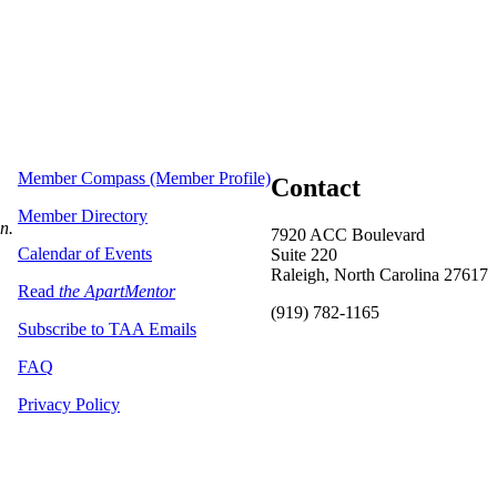
Member Compass (Member Profile)
Contact
Member Directory
on.
7920 ACC Boulevard
Calendar of Events
Suite 220
Raleigh, North Carolina 27617
Read
the ApartMentor
(919) 782-1165
Subscribe to TAA Emails
FAQ
Privacy Policy