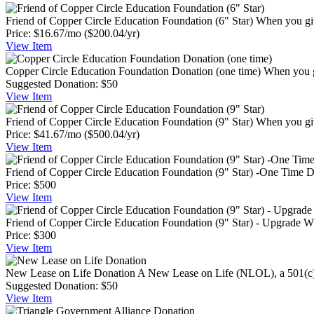
Friend of Copper Circle Education Foundation (6" Star)
When you giv
Price:
$16.67/mo
($200.04/yr)
View
Item
Copper Circle Education Foundation Donation (one time)
When you g
Suggested Donation:
$50
View
Item
Friend of Copper Circle Education Foundation (9" Star)
When you giv
Price:
$41.67/mo
($500.04/yr)
View
Item
Friend of Copper Circle Education Foundation (9" Star) -One Time 
Price:
$500
View
Item
Friend of Copper Circle Education Foundation (9" Star) - Upgrade
Wh
Price:
$300
View
Item
New Lease on Life Donation
A New Lease on Life (NLOL), a 501(c)(3
Suggested Donation:
$50
View
Item