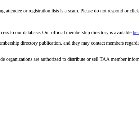
ing attendee or registration lists is a scam. Please do not respond or click
ccess to our database. Our official membership directory is available
he
mbership directory publication, and they may contact members regardin
de organizations are authorized to distribute or sell TAA member infor