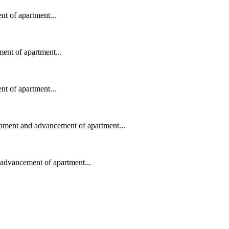
t of apartment...
ent of apartment...
t of apartment...
opment and advancement of apartment...
advancement of apartment...