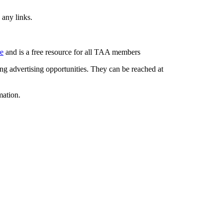
 any links.
re
and is a free resource for all TAA members
g advertising opportunities. They can be reached at
mation.