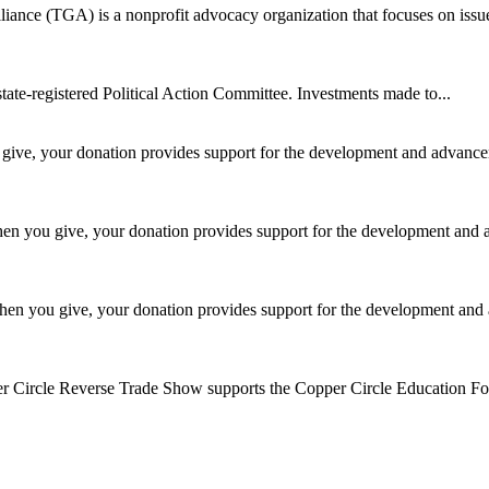
ance (TGA) is a nonprofit advocacy organization that focuses on issue
te-registered Political Action Committee. Investments made to...
ive, your donation provides support for the development and advancem
n you give, your donation provides support for the development and 
en you give, your donation provides support for the development and 
 Circle Reverse Trade Show supports the Copper Circle Education Fou