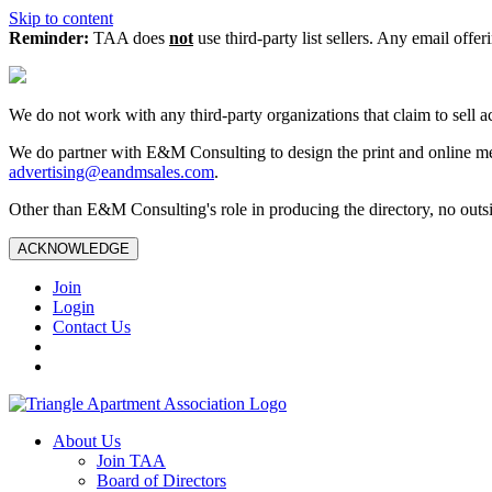
Skip to content
Reminder:
TAA does
not
use third-party list sellers. Any email offer
We do not work with any third‑party organizations that claim to sell a
We do partner with E&M Consulting to design the print and online me
advertising@eandmsales.com
.
Other than E&M Consulting's role in producing the directory, no outsi
ACKNOWLEDGE
Join
Login
Contact Us
About Us
Join TAA
Board of Directors