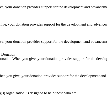
e, your donation provides support for the development and advancemen
ive, your donation provides support for the development and advancem
e, your donation provides support for the development and advancemen
Donation
When you give, your donation provides support for the devel
en you give, your donation provides support for the development and 
) organization, is designed to help those who are...