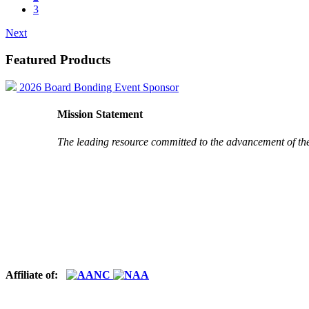
3
Next
Featured Products
2026 Board Bonding Event Sponsor
Mission Statement
The leading resource committed to the advancement of th
Affiliate of: