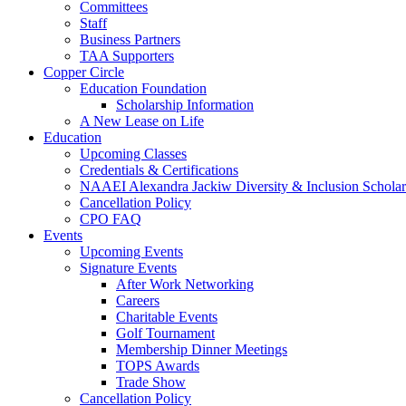
Committees
Staff
Business Partners
TAA Supporters
Copper Circle
Education Foundation
Scholarship Information
A New Lease on Life
Education
Upcoming Classes
Credentials & Certifications
NAAEI Alexandra Jackiw Diversity & Inclusion Scholar
Cancellation Policy
CPO FAQ
Events
Upcoming Events
Signature Events
After Work Networking
Careers
Charitable Events
Golf Tournament
Membership Dinner Meetings
TOPS Awards
Trade Show
Cancellation Policy