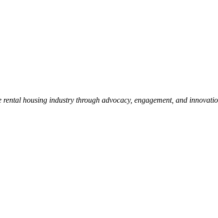
e rental housing industry through advocacy, engagement, and innovati