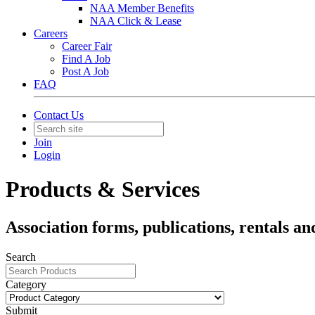
NAA Member Benefits
NAA Click & Lease
Careers
Career Fair
Find A Job
Post A Job
FAQ
Contact Us
Join
Login
Products & Services
Association forms, publications, rentals an
Search
Category
Submit