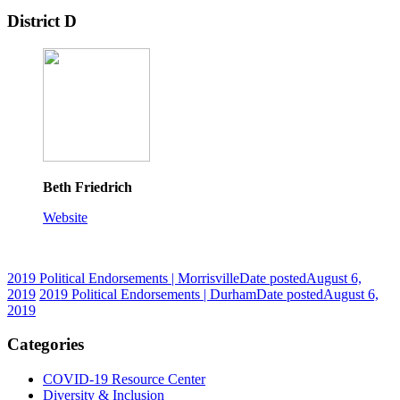
District D
Beth Friedrich
Website
2019 Political Endorsements | Morrisville
Date posted
August 6,
2019
2019 Political Endorsements | Durham
Date posted
August 6,
2019
Categories
COVID-19 Resource Center
Diversity & Inclusion