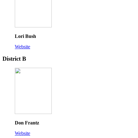
Lori Bush
Website
District B
Don Frantz
Website