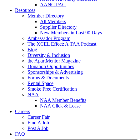
AANC PAC
Resources
Member Directory
All Members
Supplier Directory
New Members in Last 90 Days
Ambassador Program
The XCEL Effect: A TAA Podcast
Blog
Diversity & Inclusion
the ApartMentor Magazine
Donation Opportunities
Sponsorships & Advertising
Forms & Documents
Rental Space
Smoke Free Certification
NAA
NAA Member Benefits
NAA Click & Lease
Careers
Career Fair
Find A Job
Post A Job
FAQ