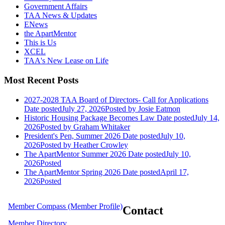
Government Affairs
TAA News & Updates
ENews
the ApartMentor
This is Us
XCEL
TAA's New Lease on Life
Most Recent Posts
2027-2028 TAA Board of Directors- Call for Applications
Date posted
July 27, 2026
Posted
by Josie Eatmon
Historic Housing Package Becomes Law
Date posted
July 14,
2026
Posted
by Graham Whitaker
President's Pen, Summer 2026
Date posted
July 10,
2026
Posted
by Heather Crowley
The ApartMentor Summer 2026
Date posted
July 10,
2026
Posted
The ApartMentor Spring 2026
Date posted
April 17,
2026
Posted
Member Compass (Member Profile)
Contact
Member Directory