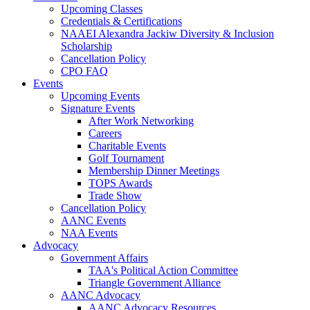
Upcoming Classes
Credentials & Certifications
NAAEI Alexandra Jackiw Diversity & Inclusion
Scholarship
Cancellation Policy
CPO FAQ
Events
Upcoming Events
Signature Events
After Work Networking
Careers
Charitable Events
Golf Tournament
Membership Dinner Meetings
TOPS Awards
Trade Show
Cancellation Policy
AANC Events
NAA Events
Advocacy
Government Affairs
TAA's Political Action Committee
Triangle Government Alliance
AANC Advocacy
AANC Advocacy Resources