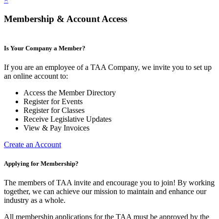
Membership & Account Access
Is Your Company a Member?
If you are an employee of a TAA Company, we invite you to set up
an online account to:
Access the Member Directory
Register for Events
Register for Classes
Receive Legislative Updates
View & Pay Invoices
Create an Account
Applying for Membership?
The members of TAA invite and encourage you to join! By working
together, we can achieve our mission to maintain and enhance our
industry as a whole.
All membership applications for the TAA must be approved by the