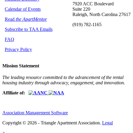
7920 ACC Boulevard
Calendar of Events
Suite 220
Raleigh, North Carolina 27617
Read
the ApartMentor
(919) 782-1165
Subscribe to TAA Emails
FAQ
Privacy Policy
Mission Statement
The leading resource committed to the advancement of the rental
housing industry through advocacy, engagement, and innovation.
Affiliate of:
Association Management Software
Copyright © 2026 - Triangle Apartment Association.
Legal
×