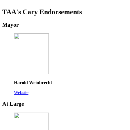
TAA's Cary Endorsements
Mayor
Harold Weinbrecht
Website
At Large