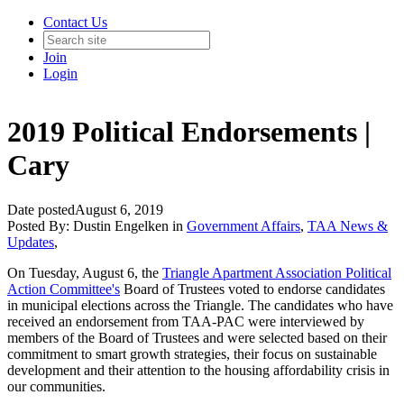
Contact Us
Join
Login
2019 Political Endorsements |
Cary
Date posted
August 6, 2019
Posted By:
Dustin Engelken
in
Government Affairs
,
TAA News &
Updates
,
On Tuesday, August 6, the
Triangle Apartment Association Political
Action Committee's
Board of Trustees voted to endorse candidates
in municipal elections across the Triangle. The candidates who have
received an endorsement from TAA-PAC were interviewed by
members of the Board of Trustees and were selected based on their
commitment to smart growth strategies, their focus on sustainable
development and their attention to the housing affordability crisis in
our communities.