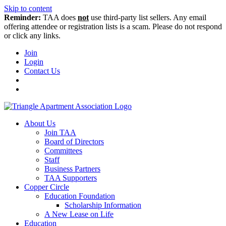
Skip to content
Reminder:
TAA does
not
use third-party list sellers. Any email
offering attendee or registration lists is a scam. Please do not respond
or click any links.
Join
Login
Contact Us
About Us
Join TAA
Board of Directors
Committees
Staff
Business Partners
TAA Supporters
Copper Circle
Education Foundation
Scholarship Information
A New Lease on Life
Education