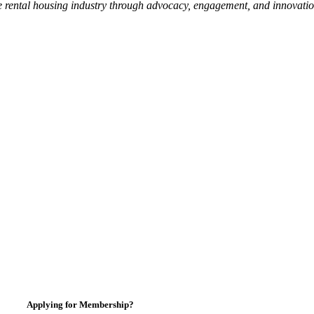
e rental housing industry through advocacy, engagement, and innovati
Applying for Membership?