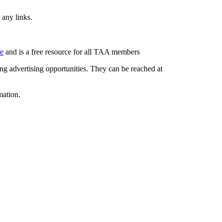
 any links.
re
and is a free resource for all TAA members
g advertising opportunities. They can be reached at
mation.