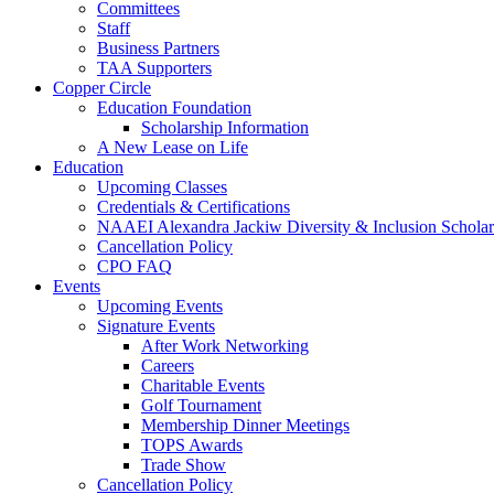
Committees
Staff
Business Partners
TAA Supporters
Copper Circle
Education Foundation
Scholarship Information
A New Lease on Life
Education
Upcoming Classes
Credentials & Certifications
NAAEI Alexandra Jackiw Diversity & Inclusion Scholar
Cancellation Policy
CPO FAQ
Events
Upcoming Events
Signature Events
After Work Networking
Careers
Charitable Events
Golf Tournament
Membership Dinner Meetings
TOPS Awards
Trade Show
Cancellation Policy