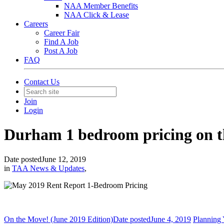
NAA Member Benefits
NAA Click & Lease
Careers
Career Fair
Find A Job
Post A Job
FAQ
Contact Us
Join
Login
Durham 1 bedroom pricing on th
Date posted
June 12, 2019
in
TAA News & Updates
,
On the Move! (June 2019 Edition)
Date posted
June 4, 2019
Planning 