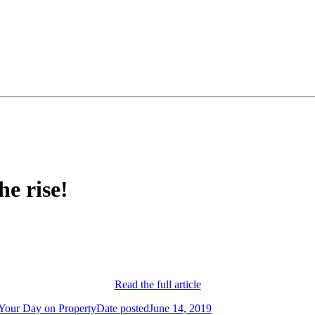
e rise!
Read the full article
Your Day on Property
Date posted
June 14, 2019