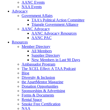
AANC Events
NAA Events
Advocacy
Government Affairs
TAA's Political Action Committee
Triangle Government Alliance
AANC Advocacy
AANC Advocacy Resources
AANC PAC
Resources
Member Directory
All Members
Supplier Directory
New Members in Last 90 Days
Ambassador Program
The XCEL Effect: A TAA Podcast
Blog
Diversity & Inclusion
the ApartMentor Magazine
Donation Opportunities
Sponsorships & Advertising
Forms & Documents
Rental Space
Smoke Free Certification
NAA