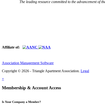
The leading resource committed to the advancement of th
Affiliate of:
Association Management Software
Copyright © 2026 - Triangle Apartment Association.
Legal
×
Membership & Account Access
Is Your Company a Member?