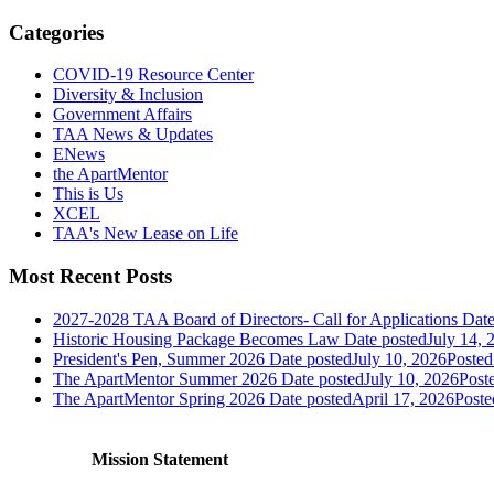
Categories
COVID-19 Resource Center
Diversity & Inclusion
Government Affairs
TAA News & Updates
ENews
the ApartMentor
This is Us
XCEL
TAA's New Lease on Life
Most Recent Posts
2027-2028 TAA Board of Directors- Call for Applications
Date
Historic Housing Package Becomes Law
Date posted
July 14, 
President's Pen, Summer 2026
Date posted
July 10, 2026
Posted
The ApartMentor Summer 2026
Date posted
July 10, 2026
Post
The ApartMentor Spring 2026
Date posted
April 17, 2026
Poste
Mission Statement