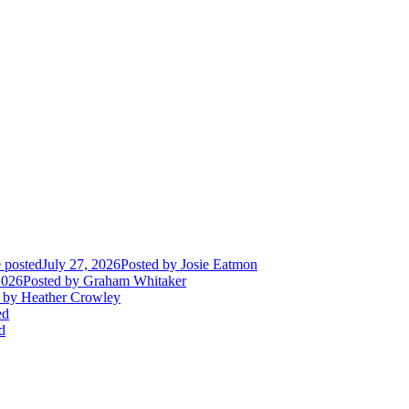
 posted
July 27, 2026
Posted
by Josie Eatmon
2026
Posted
by Graham Whitaker
by Heather Crowley
ed
d