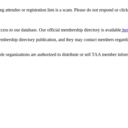
ing attendee or registration lists is a scam. Please do not respond or click
ccess to our database. Our official membership directory is available
he
mbership directory publication, and they may contact members regardin
de organizations are authorized to distribute or sell TAA member infor