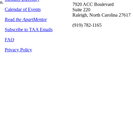
on.
7920 ACC Boulevard
Calendar of Events
Suite 220
Raleigh, North Carolina 27617
Read
the ApartMentor
(919) 782-1165
Subscribe to TAA Emails
FAQ
Privacy Policy