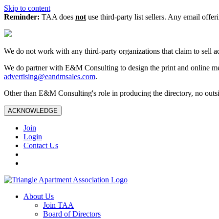
Skip to content
Reminder:
TAA does
not
use third-party list sellers. Any email offer
We do not work with any third‑party organizations that claim to sell a
We do partner with E&M Consulting to design the print and online me
advertising@eandmsales.com
.
Other than E&M Consulting's role in producing the directory, no outsi
ACKNOWLEDGE
Join
Login
Contact Us
About Us
Join TAA
Board of Directors