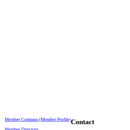
Member Compass (Member Profile)
Contact
Member Directory