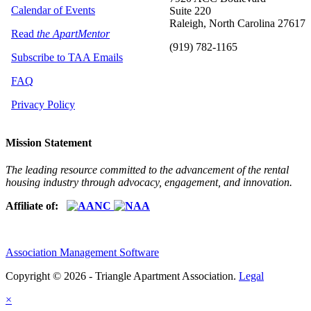
Calendar of Events
Suite 220
Raleigh, North Carolina 27617
Read
the ApartMentor
(919) 782-1165
Subscribe to TAA Emails
FAQ
Privacy Policy
Mission Statement
The leading resource committed to the advancement of the rental
housing industry through advocacy, engagement, and innovation.
Affiliate of:
Association Management Software
Copyright © 2026 - Triangle Apartment Association.
Legal
×