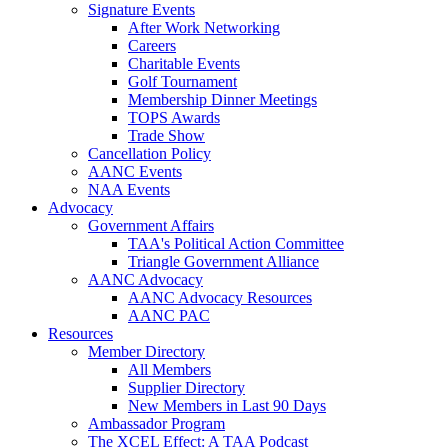
Signature Events
After Work Networking
Careers
Charitable Events
Golf Tournament
Membership Dinner Meetings
TOPS Awards
Trade Show
Cancellation Policy
AANC Events
NAA Events
Advocacy
Government Affairs
TAA's Political Action Committee
Triangle Government Alliance
AANC Advocacy
AANC Advocacy Resources
AANC PAC
Resources
Member Directory
All Members
Supplier Directory
New Members in Last 90 Days
Ambassador Program
The XCEL Effect: A TAA Podcast