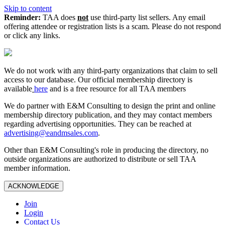
Skip to content
Reminder:
TAA does
not
use third-party list sellers. Any email
offering attendee or registration lists is a scam. Please do not respond
or click any links.
We do not work with any third‑party organizations that claim to sell
access to our database. Our official membership directory is
available
here
and is a free resource for all TAA members
We do partner with E&M Consulting to design the print and online
membership directory publication, and they may contact members
regarding advertising opportunities. They can be reached at
advertising@eandmsales.com
.
Other than E&M Consulting's role in producing the directory, no
outside organizations are authorized to distribute or sell TAA
member information.
ACKNOWLEDGE
Join
Login
Contact Us