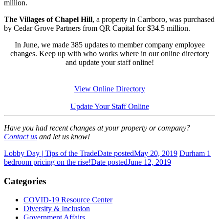
million.
The Villages of Chapel Hill
, a property in Carrboro, was purchased
by Cedar Grove Partners from QR Capital for $34.5 million.
In June, we made 385 updates to member company employee
changes. Keep up with who works where in our online directory
and update your staff online!
View Online Directory
Update Your Staff Online
Have you had recent changes at your property or company?
Contact us
and let us know!
Lobby Day | Tips of the Trade
Date posted
May 20, 2019
Durham 1
bedroom pricing on the rise!
Date posted
June 12, 2019
Categories
COVID-19 Resource Center
Diversity & Inclusion
Government Affairs