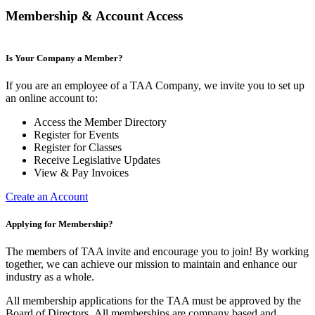
Membership & Account Access
Is Your Company a Member?
If you are an employee of a TAA Company, we invite you to set up
an online account to:
Access the Member Directory
Register for Events
Register for Classes
Receive Legislative Updates
View & Pay Invoices
Create an Account
Applying for Membership?
The members of TAA invite and encourage you to join! By working
together, we can achieve our mission to maintain and enhance our
industry as a whole.
All membership applications for the TAA must be approved by the
Board of Directors.
All memberships are company based and