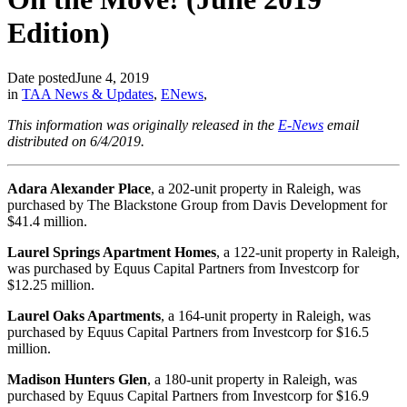
Edition)
Date posted
June 4, 2019
in
TAA News & Updates
,
ENews
,
This information was originally released in the
E-News
email
distributed on 6/4/2019.
Adara Alexander Place
, a 202-unit property in Raleigh, was
purchased by The Blackstone Group from Davis Development for
$41.4 million.
Laurel Springs Apartment Homes
, a 122-unit property in Raleigh,
was purchased by Equus Capital Partners from Investcorp for
$12.25 million.
Laurel Oaks Apartments
, a 164-unit property in Raleigh, was
purchased by Equus Capital Partners from Investcorp for $16.5
million.
Madison Hunters Glen
, a 180-unit property in Raleigh, was
purchased by Equus Capital Partners from Investcorp for $16.9