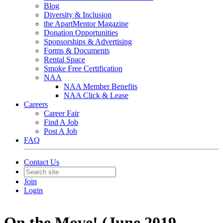
Blog
Diversity & Inclusion
the ApartMentor Magazine
Donation Opportunities
Sponsorships & Advertising
Forms & Documents
Rental Space
Smoke Free Certification
NAA
NAA Member Benefits
NAA Click & Lease
Careers
Career Fair
Find A Job
Post A Job
FAQ
Contact Us
Join
Login
On the Move! (June 2019