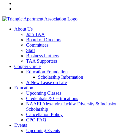
About Us
Join TAA
Board of Directors
Committees
Staff
Business Partners
TAA Supporters
Copper Circle
Education Foundation
Scholarship Information
A New Lease on Life
Education
Upcoming Classes
Credentials & Certifications
NAAEI Alexandra Jackiw Diversity & Inclusion
Scholarship
Cancellation Policy
CPO FAQ
Events
Upcoming Events