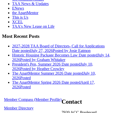
TAA News & Updates
ENews
the ApartMentor
This is Us
XCEL
TAA's New Lease on Life
Most Recent Posts
2027-2028 TAA Board of Directors- Call for Applications
Date posted
July 27, 2026
Posted
by Josie Eatmon
Historic Housing Package Becomes Law
Date posted
July 14,
2026
Posted
by Graham Whitaker
President's Pen, Summer 2026
Date posted
July 10,
2026
Posted
by Heather Crowley
The ApartMentor Summer 2026
Date posted
July 10,
2026
Posted
The ApartMentor Spring 2026
Date posted
April 17,
2026
Posted
Member Compass (Member Profile)
Contact
Member Directory
7920 ACC Boulevard