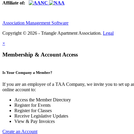
Affiliate of:
Association Management Software
Copyright © 2026 - Triangle Apartment Association.
Legal
×
Membership & Account Access
Is Your Company a Member?
If you are an employee of a TAA Company, we invite you to set up a
online account to:
Access the Member Directory
Register for Events
Register for Classes
Receive Legislative Updates
View & Pay Invoices
Create an Account