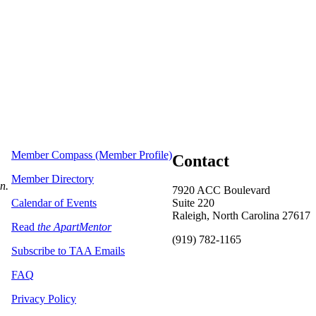
Member Compass (Member Profile)
Contact
Member Directory
on.
7920 ACC Boulevard
Calendar of Events
Suite 220
Raleigh, North Carolina 27617
Read
the ApartMentor
(919) 782-1165
Subscribe to TAA Emails
FAQ
Privacy Policy