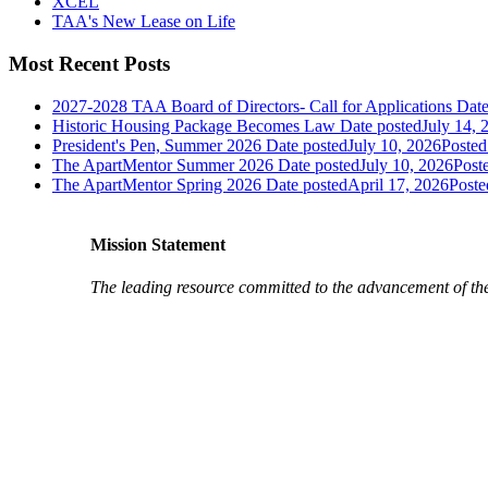
XCEL
TAA's New Lease on Life
Most Recent Posts
2027-2028 TAA Board of Directors- Call for Applications
Date
Historic Housing Package Becomes Law
Date posted
July 14, 
President's Pen, Summer 2026
Date posted
July 10, 2026
Posted
The ApartMentor Summer 2026
Date posted
July 10, 2026
Post
The ApartMentor Spring 2026
Date posted
April 17, 2026
Poste
Mission Statement
The leading resource committed to the advancement of th