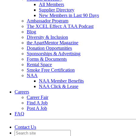
All Members
Supplier Directory
New Members in Last 90 Days
Ambassador Program
The XCEL Effect: A TAA Podcast
Blog
Diversity & Inclusion
the ApartMentor Magazine
Donation Opportunities
Sponsorships & Advertising
Forms & Documents
Rental Space
Smoke Free Certification
NAA
NAA Member Benefits
NAA Click & Lease
Careers
Career Fair
Find A Job
Post A Job
FAQ
Contact Us