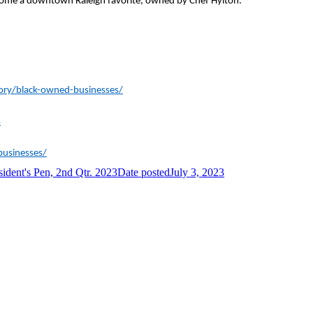
ome a downtown Raleigh favorite, owned by Chef Hylton.
ory/black-owned-businesses/
s
businesses/
sident's Pen, 2nd Qtr. 2023
Date posted
July 3, 2023