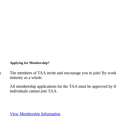
Applying for Membership?
n
The members of TAA invite and encourage you to join! By worki
industry as a whole.
All membership applications for the TAA must be approved by t
individuals cannot join TAA.
View Membership Information