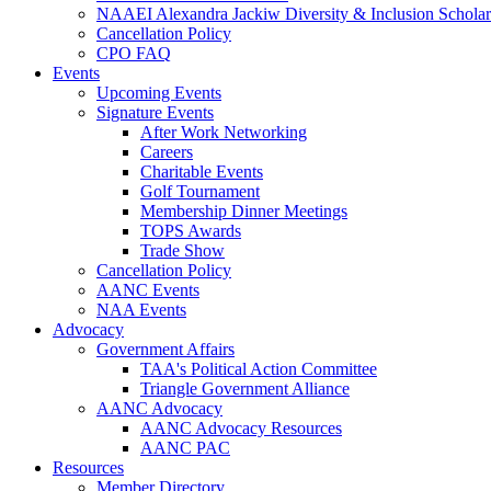
NAAEI Alexandra Jackiw Diversity & Inclusion Scholar
Cancellation Policy
CPO FAQ
Events
Upcoming Events
Signature Events
After Work Networking
Careers
Charitable Events
Golf Tournament
Membership Dinner Meetings
TOPS Awards
Trade Show
Cancellation Policy
AANC Events
NAA Events
Advocacy
Government Affairs
TAA's Political Action Committee
Triangle Government Alliance
AANC Advocacy
AANC Advocacy Resources
AANC PAC
Resources
Member Directory