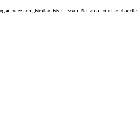
ing attendee or registration lists is a scam. Please do not respond or click