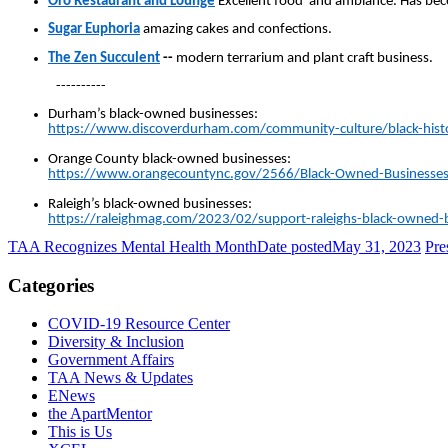
Oro Restaurant and Lounge
Excellent food and ambiance. Has bec
Sugar Euphoria
amazing cakes and confections.
The Zen Succulent
--
modern terrarium and plant craft business.
----------
Durham’s black-owned businesses:
https://www.discoverdurham.com/community-culture/black-hist
Orange County black-owned businesses:
https://www.orangecountync.gov/2566/Black-Owned-Businesse
Raleigh’s black-owned businesses:
https://raleighmag.com/2023/02/support-raleighs-black-owned-
TAA Recognizes Mental Health Month
Date posted
May 31, 2023
Pre
Categories
COVID-19 Resource Center
Diversity & Inclusion
Government Affairs
TAA News & Updates
ENews
the ApartMentor
This is Us