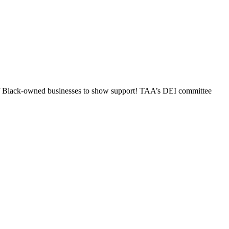
n of Black-owned businesses to show support! TAA’s DEI committee