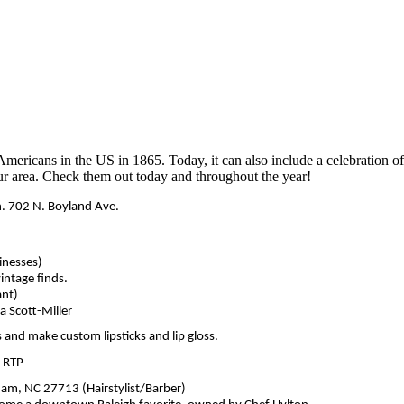
-Americans in the US in 1865. Today, it can also include a celebratio
 our area. Check them out today and throughout the year!
. 702 N. Boyland Ave.
inesses)
intage finds.
ant)
 Scott-Miller
 and make custom lipsticks and lip gloss.
, RTP
am, NC 27713 (Hairstylist/Barber)