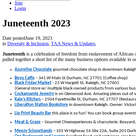
Join
Login
Juneteenth 2023
Date posted
June 19, 2023
in
Diversity & Inclusion
,
TAA News & Updates
,
Juneteenth
is a celebration of freedom from enslavement of African
pulled together a short list of the many business options available in
Azurelise Chocolate
gourmet chocolate shop in downtown Raleigh
Beyu Caffe
– 341 W Main St Durham, NC 27701 (Coffee shop)
Black Friday Market
- 23 W Hargett St, Raleigh, NC 27601
(General store w/ multiple black-owned products from various bus
Cockamamie Jewelry
is on Glenwood Ave. Amazing pieces out of v
Kale’s Kitchen
– 2504 Fayetteville St, Durham, NC 27707 (Restaur
Liberation Station Bookstore
in downtown Raleigh. Owner: Victoria
Lip Print Beauty Bar
this place is so fun! You can book group events
Meat & Graze
– Gourmet Cheeseperiences & charcuterie. Boxyard
Meezy Scissorhands
– 105 W Highway 54 Site 22A, Suite 201 Durh