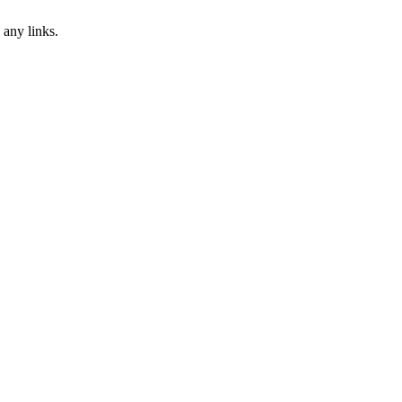
 any links.