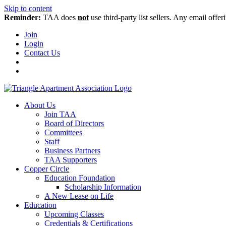
Skip to content
Reminder:
TAA does
not
use third-party list sellers. Any email offer
Join
Login
Contact Us
About Us
Join TAA
Board of Directors
Committees
Staff
Business Partners
TAA Supporters
Copper Circle
Education Foundation
Scholarship Information
A New Lease on Life
Education
Upcoming Classes
Credentials & Certifications