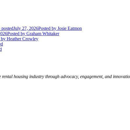
 posted
July 27, 2026
Posted
by Josie Eatmon
2026
Posted
by Graham Whitaker
by Heather Crowley
ed
d
e rental housing industry through advocacy, engagement, and innovati