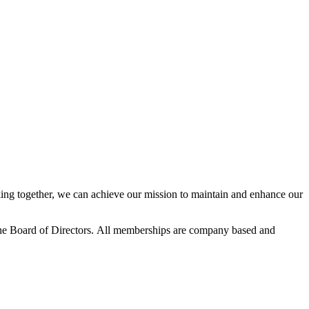
ng together, we can achieve our mission to maintain and enhance our
he Board of Directors.
All memberships are company based and