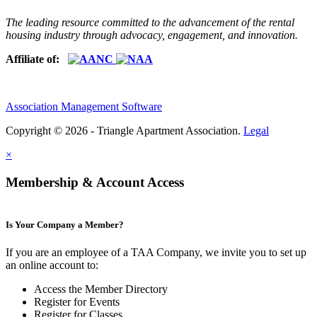
The leading resource committed to the advancement of the rental
housing industry through advocacy, engagement, and innovation.
Affiliate of:
Association Management Software
Copyright © 2026 - Triangle Apartment Association.
Legal
×
Membership & Account Access
Is Your Company a Member?
If you are an employee of a TAA Company, we invite you to set up
an online account to:
Access the Member Directory
Register for Events
Register for Classes