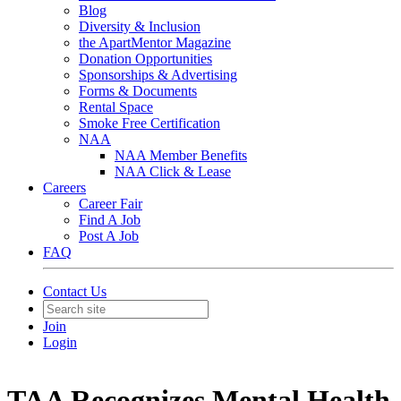
Blog
Diversity & Inclusion
the ApartMentor Magazine
Donation Opportunities
Sponsorships & Advertising
Forms & Documents
Rental Space
Smoke Free Certification
NAA
NAA Member Benefits
NAA Click & Lease
Careers
Career Fair
Find A Job
Post A Job
FAQ
Contact Us
Join
Login
TAA Recognizes Mental Health