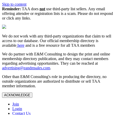
Skip to content
Reminder:
TAA does
not
use third-party list sellers. Any email
offering attendee or registration lists is a scam. Please do not respond
or click any links.
We do not work with any third‑party organizations that claim to sell
access to our database. Our official membership directory is
available
here
and is a free resource for all TAA members
We do partner with E&M Consulting to design the print and online
membership directory publication, and they may contact members
regarding advertising opportunities. They can be reached at
advertising@eandmsales.com
.
Other than E&M Consulting's role in producing the directory, no
outside organizations are authorized to distribute or sell TAA
member information.
ACKNOWLEDGE
Join
Login
Contact Us