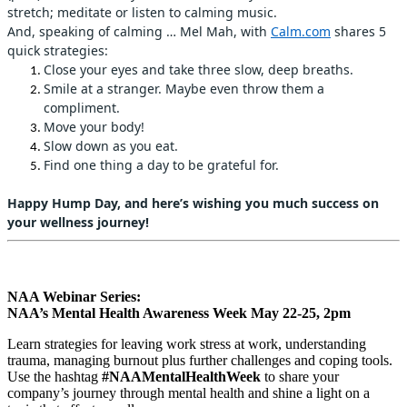
stretch; meditate or listen to calming music.
And, speaking of calming … Mel Mah, with
Calm.com
shares 5
quick strategies:
Close your eyes and take three slow, deep breaths.
Smile at a stranger. Maybe even throw them a
compliment.
Move your body!
Slow down as you eat.
Find one thing a day to be grateful for.
Happy Hump Day, and here’s wishing you much success on
your wellness journey!
NAA Webinar Series:
NAA’s Mental Health Awareness Week May 22-25, 2pm
Learn strategies for leaving work stress at work, understanding
trauma, managing burnout plus further challenges and coping tools.
Use the hashtag
#NAAMentalHealthWeek
to share your
company’s journey through mental health and shine a light on a