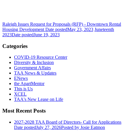
Raleigh Issues Request for Proposals (RFP) - Downtown Rental
Housing Development
Date posted
May 23, 2023
Juneteenth
2023
Date posted
June 19, 2023
Categories
COVID-19 Resource Center
Diversity & Inclusion
Government Affairs
TAA News & Updates
ENews
the ApartMentor
This is Us
XCEL
TAA's New Lease on Life
Most Recent Posts
2027-2028 TAA Board of Directors- Call for Applications
Date posted
July 27, 2026
Posted
by Josie Eatmon