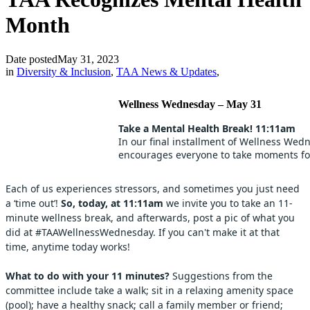
Month
Date posted
May 31, 2023
in
Diversity & Inclusion
,
TAA News & Updates
,
Wellness Wednesday – May 31
Take a Mental Health Break! 11:11am
In our final installment of Wellness Wed
encourages everyone to take moments for
Each of us experiences stressors, and sometimes you just need
a ‘time out’!
So, today, at 11:11am
we invite you to take an 11-
minute wellness break, and afterwards, post a pic of what you
did at #TAAWellnessWednesday. If you can't make it at that
time, anytime today works!
What to do with your 11 minutes?
Suggestions from the
committee include take a walk; sit in a relaxing amenity space
(pool); have a healthy snack; call a family member or friend;