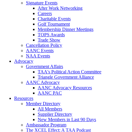
Signature Events
After Work Networking
Careers
Charitable Events
Golf Tournament
Membership Dinner Meetings
TOPS Awards
Trade Show
Cancellation Policy
AANC Events
NAA Events
Advocacy
Government Affairs
TAA's Political Action Committee
Triangle Government Alliance
AANC Advocacy
AANC Advocacy Resources
AANC PAC
Resources
Member Directory
All Members
Supplier Directory
New Members in Last 90 Days
Ambassador Program
The XCEL Effect: A TAA Podcast