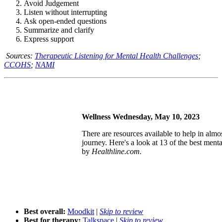
Avoid Judgement
Listen without interrupting
Ask open-ended questions
Summarize and clarify
Express support
Sources:
Therapeutic Listening for Mental Health Challenges
;
CCOHS
;
NAMI
Wellness Wednesday, May 10, 2023
There are resources available to help in almo
journey. Here's a look at 13 of the best menta
by
Healthline.com.
Best overall:
Moodkit
|
Skip to review
Best for therapy:
Talkspace
|
Skip to review