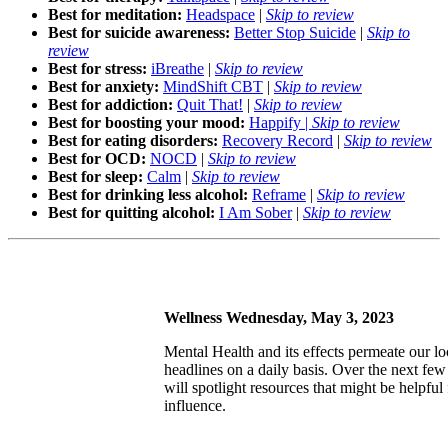
Best for meditation:
Headspace
|
Skip to review
Best for suicide awareness:
Better Stop Suicide
|
Skip to
review
Best for stress:
iBreathe
|
Skip to review
Best for anxiety:
MindShift CBT
|
Skip to review
Best for addiction:
Quit That!
|
Skip to review
Best for boosting your mood:
Happify |
Skip to review
Best for eating disorders:
Recovery Record
|
Skip to review
Best for OCD:
NOCD
|
Skip to review
Best for sleep:
Calm
|
Skip to review
Best for drinking less alcohol:
Reframe
|
Skip to review
Best for quitting alcohol:
I Am Sober
|
Skip to review
Wellness Wednesday, May 3, 2023
Mental Health and its effects permeate our loc
headlines on a daily basis. Over the next 
will spotlight resources that might be helpful 
influence.