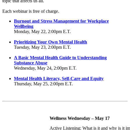
topic that affects us all.
Each webinar is free of charge.
Burnout and Stress Management for Workplace
Wellbeing
Monday, May 22, 2:00pm E.T.
Prioritizing Your Own Mental Health
Tuesday, May 23, 2:00pm E.T.
A Basic Mental Health Guide to Understanding
Substance Abuse
Wednesday, May 24, 2:00pm E.T.
Mental Health Literacy, Self-Care and Equity
Thursday, May 25, 2:00pm E.T.
Wellness Wednesday – May 17
Active Listening: What is it and why is it i