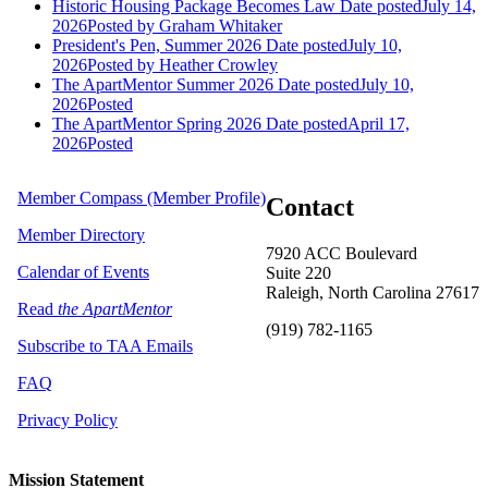
Historic Housing Package Becomes Law
Date posted
July 14,
2026
Posted
by Graham Whitaker
President's Pen, Summer 2026
Date posted
July 10,
2026
Posted
by Heather Crowley
The ApartMentor Summer 2026
Date posted
July 10,
2026
Posted
The ApartMentor Spring 2026
Date posted
April 17,
2026
Posted
Member Compass (Member Profile)
Contact
Member Directory
7920 ACC Boulevard
Calendar of Events
Suite 220
Raleigh, North Carolina 27617
Read
the ApartMentor
(919) 782-1165
Subscribe to TAA Emails
FAQ
Privacy Policy
Mission Statement