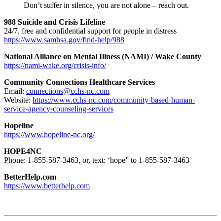
Don’t suffer in silence, you are not alone – reach out.
988 Suicide and Crisis Lifeline
24/7, free and confidential support for people in distress
https://www.samhsa.gov/find-help/988
National Alliance on Mental Illness (NAMI) / Wake County
https://nami-wake.org/crisis-info/
Community Connections Healthcare Services
Email:
connections@cchs-nc.com
Website:
https://www.cchs-nc.com/community-based-human-
service-agency-counseling-services
Hopeline
https://www.hopeline-nc.org/
HOPE4NC
Phone: 1-855-587-3463, or, text: ‘hope” to 1-855-587-3463
BetterHelp.com
https://www.betterhelp.com