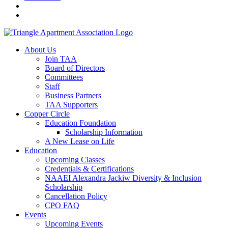
About Us
Join TAA
Board of Directors
Committees
Staff
Business Partners
TAA Supporters
Copper Circle
Education Foundation
Scholarship Information
A New Lease on Life
Education
Upcoming Classes
Credentials & Certifications
NAAEI Alexandra Jackiw Diversity & Inclusion
Scholarship
Cancellation Policy
CPO FAQ
Events
Upcoming Events