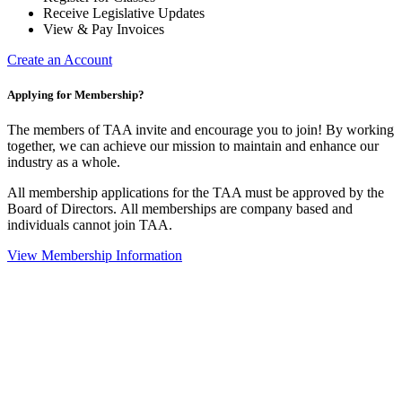
Receive Legislative Updates
View & Pay Invoices
Create an Account
Applying for Membership?
The members of TAA invite and encourage you to join! By working
together, we can achieve our mission to maintain and enhance our
industry as a whole.
All membership applications for the TAA must be approved by the
Board of Directors.
All memberships are company based and
individuals cannot join TAA.
View Membership Information