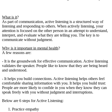
What is it
?
As part of communication, active listening is a structured way of
listening and responding to others. When actively listening, your
attention is focused on the other person in an attempt to understand,
interpret, and evaluate what they are telling you. The key is to
communicate without judgment.
Why is it important in mental health
?
A few reasons are:
- It is the groundwork for effective communication. Active listening
validates the speaker. People like to know that they are being heard
and understood.
- It helps you build connections. Active listening helps others feel
comfortable sharing information with you. It helps you build trust:
People are more likely to confide in you when they know they can
speak freely with you without judgment and interruptions.
Below are 6 steps for Active Listening:
Practice empathy