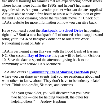
transitional housing for families that are experiencing homelessness.
These homes were built in the 1980s and haven’t had many
upgrades since. Are you a vendor partner who can donate supplies?
Are you able to spare a few hours to assist with demolition or give
the unit a good cleaning before the residents move in? Check out
TAA’s website for more information on how you can give back.
Have you heard about the
Backpack to School Drive
happening
right now? Stuff a new backpack full of unused school supplies and
bring your PACKed backpack donation to our After Work
Networking event on July 9.
TAA is partnering again this year with the Food Bank of Eastern
NC. Our second
Day of Service
this year will be held on October
10. Save the date to spend the afternoon giving back to the
community with fellow TAA Members!
TAA also offers a
Community Event Sharing Facebook
page
where you can share any events that you are passionate about and
want others to know about. They don’t have to be industry related
either. Think non-profits, 5k races, and concerts.
“As you grow older, you will discover that you have
two hands — one for helping yourself, the other for
helping others.” — Audrey Hepburn