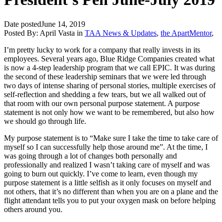
Date posted
June 14, 2019
Posted By:
April Vasta
in
TAA News & Updates
,
the ApartMentor
,
I’m pretty lucky to work for a company that really invests in its
employees. Several years ago, Blue Ridge Companies created what
is now a 4-step leadership program that we call EPIC. It was during
the second of these leadership seminars that we were led through
two days of intense sharing of personal stories, multiple exercises of
self-reflection and shedding a few tears, but we all walked out of
that room with our own personal purpose statement. A purpose
statement is not only how we want to be remembered, but also how
we should go through life.
My purpose statement is to “Make sure I take the time to take care of
myself so I can successfully help those around me”. At the time, I
was going through a lot of changes both personally and
professionally and realized I wasn’t taking care of myself and was
going to burn out quickly. I’ve come to learn, even though my
purpose statement is a little selfish as it only focuses on myself and
not others, that it’s no different than when you are on a plane and the
flight attendant tells you to put your oxygen mask on before helping
others around you.