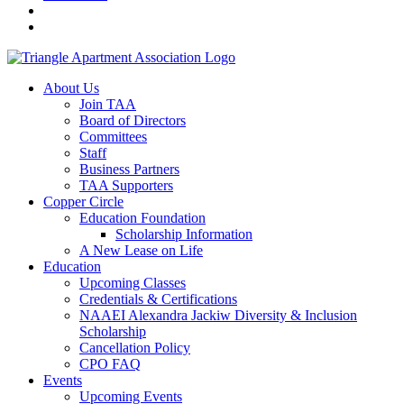
About Us
Join TAA
Board of Directors
Committees
Staff
Business Partners
TAA Supporters
Copper Circle
Education Foundation
Scholarship Information
A New Lease on Life
Education
Upcoming Classes
Credentials & Certifications
NAAEI Alexandra Jackiw Diversity & Inclusion
Scholarship
Cancellation Policy
CPO FAQ
Events
Upcoming Events