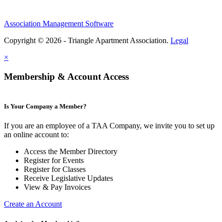
Association Management Software
Copyright © 2026 - Triangle Apartment Association.
Legal
×
Membership & Account Access
Is Your Company a Member?
If you are an employee of a TAA Company, we invite you to set up
an online account to:
Access the Member Directory
Register for Events
Register for Classes
Receive Legislative Updates
View & Pay Invoices
Create an Account