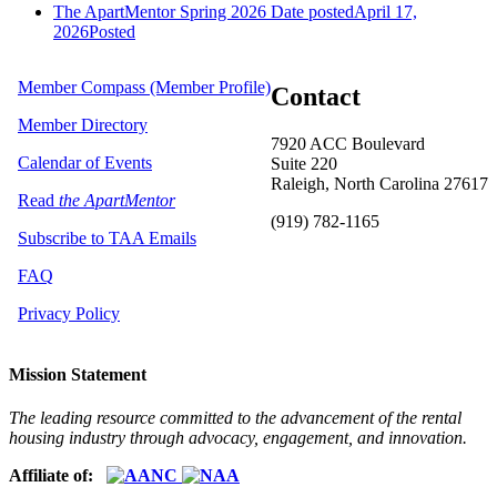
The ApartMentor Spring 2026
Date posted
April 17,
2026
Posted
Member Compass (Member Profile)
Contact
Member Directory
7920 ACC Boulevard
Calendar of Events
Suite 220
Raleigh, North Carolina 27617
Read
the ApartMentor
(919) 782-1165
Subscribe to TAA Emails
FAQ
Privacy Policy
Mission Statement
The leading resource committed to the advancement of the rental
housing industry through advocacy, engagement, and innovation.
Affiliate of: