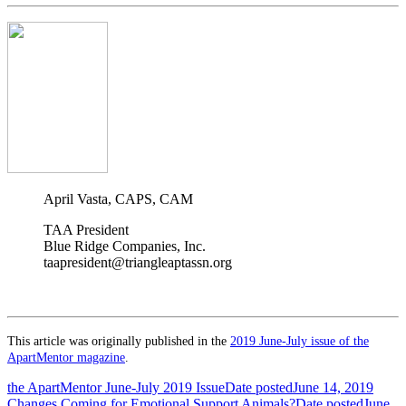
April Vasta, CAPS, CAM
TAA President
Blue Ridge Companies, Inc.
taapresident@triangleaptassn.org
This article was originally published in the
2019 June-July issue of the
ApartMentor magazine
.
the ApartMentor June-July 2019 Issue
Date posted
June 14, 2019
Changes Coming for Emotional Support Animals?
Date posted
June