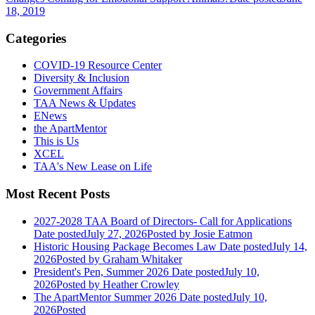
18, 2019
Categories
COVID-19 Resource Center
Diversity & Inclusion
Government Affairs
TAA News & Updates
ENews
the ApartMentor
This is Us
XCEL
TAA's New Lease on Life
Most Recent Posts
2027-2028 TAA Board of Directors- Call for Applications
Date posted
July 27, 2026
Posted
by Josie Eatmon
Historic Housing Package Becomes Law
Date posted
July 14,
2026
Posted
by Graham Whitaker
President's Pen, Summer 2026
Date posted
July 10,
2026
Posted
by Heather Crowley
The ApartMentor Summer 2026
Date posted
July 10,
2026
Posted