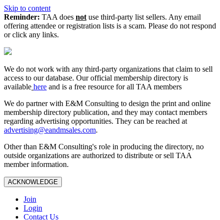
Skip to content
Reminder:
TAA does
not
use third-party list sellers. Any email
offering attendee or registration lists is a scam. Please do not respond
or click any links.
We do not work with any third‑party organizations that claim to sell
access to our database. Our official membership directory is
available
here
and is a free resource for all TAA members
We do partner with E&M Consulting to design the print and online
membership directory publication, and they may contact members
regarding advertising opportunities. They can be reached at
advertising@eandmsales.com
.
Other than E&M Consulting's role in producing the directory, no
outside organizations are authorized to distribute or sell TAA
member information.
ACKNOWLEDGE
Join
Login
Contact Us