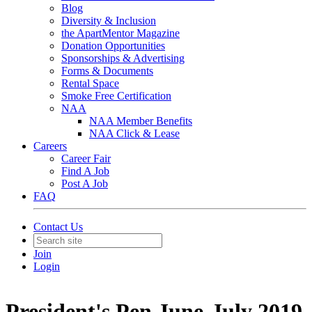
Blog
Diversity & Inclusion
the ApartMentor Magazine
Donation Opportunities
Sponsorships & Advertising
Forms & Documents
Rental Space
Smoke Free Certification
NAA
NAA Member Benefits
NAA Click & Lease
Careers
Career Fair
Find A Job
Post A Job
FAQ
Contact Us
Join
Login
President's Pen June-July 2019