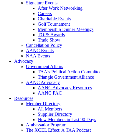
Signature Events
After Work Networking
Careers
Charitable Events
Golf Tournament
Membership Dinner Meetings
TOPS Awards
Trade Show
Cancellation Policy
AANC Events
NAA Events
Advocacy
Government Affairs
TAA's Political Action Committee
Triangle Government Alliance
AANC Advocacy
AANC Advocacy Resources
AANC PAC
Resources
Member Directory
All Members
Supplier Directory
New Members in Last 90 Days
Ambassador Program
The XCEL Effect: A TAA Podcast