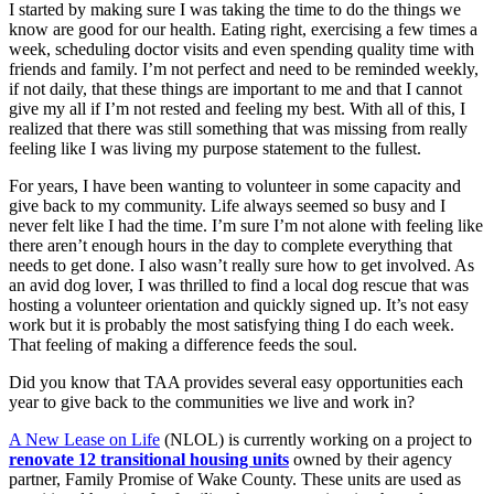
I started by making sure I was taking the time to do the things we
know are good for our health. Eating right, exercising a few times a
week, scheduling doctor visits and even spending quality time with
friends and family. I’m not perfect and need to be reminded weekly,
if not daily, that these things are important to me and that I cannot
give my all if I’m not rested and feeling my best. With all of this, I
realized that there was still something that was missing from really
feeling like I was living my purpose statement to the fullest.
For years, I have been wanting to volunteer in some capacity and
give back to my community. Life always seemed so busy and I
never felt like I had the time. I’m sure I’m not alone with feeling like
there aren’t enough hours in the day to complete everything that
needs to get done. I also wasn’t really sure how to get involved. As
an avid dog lover, I was thrilled to find a local dog rescue that was
hosting a volunteer orientation and quickly signed up. It’s not easy
work but it is probably the most satisfying thing I do each week.
That feeling of making a difference feeds the soul.
Did you know that TAA provides several easy opportunities each
year to give back to the communities we live and work in?
A New Lease on Life
(NLOL) is currently working on a project to
renovate 12 transitional housing units
owned by their agency
partner, Family Promise of Wake County. These units are used as