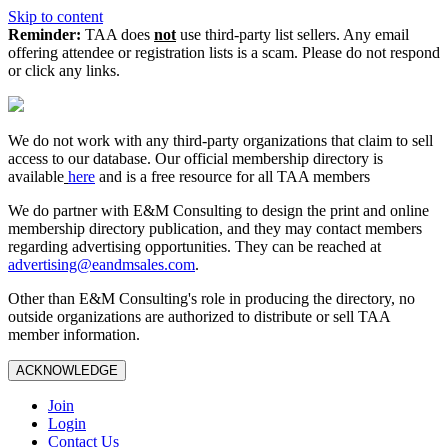
Skip to content
Reminder:
TAA does
not
use third-party list sellers. Any email
offering attendee or registration lists is a scam. Please do not respond
or click any links.
We do not work with any third‑party organizations that claim to sell
access to our database. Our official membership directory is
available
here
and is a free resource for all TAA members
We do partner with E&M Consulting to design the print and online
membership directory publication, and they may contact members
regarding advertising opportunities. They can be reached at
advertising@eandmsales.com
.
Other than E&M Consulting's role in producing the directory, no
outside organizations are authorized to distribute or sell TAA
member information.
ACKNOWLEDGE
Join
Login
Contact Us