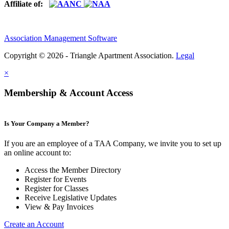
Affiliate of:
Association Management Software
Copyright © 2026 - Triangle Apartment Association.
Legal
×
Membership & Account Access
Is Your Company a Member?
If you are an employee of a TAA Company, we invite you to set up
an online account to:
Access the Member Directory
Register for Events
Register for Classes
Receive Legislative Updates
View & Pay Invoices
Create an Account