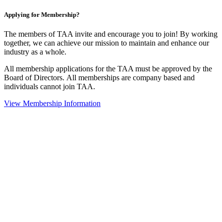
Applying for Membership?
The members of TAA invite and encourage you to join! By working
together, we can achieve our mission to maintain and enhance our
industry as a whole.
All membership applications for the TAA must be approved by the
Board of Directors.
All memberships are company based and
individuals cannot join TAA.
View Membership Information