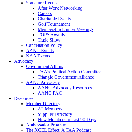
Signature Events
After Work Networking
Careers
Charitable Events
Golf Tournament
Membership Dinner Meetings
TOPS Awards
Trade Show
Cancellation Policy
AANC Events
NAA Events
Advocacy
Government Affairs
TAA's Political Action Committee
Triangle Government Alliance
AANC Advocacy
AANC Advocacy Resources
AANC PAC
Resources
Member Directory
All Members
Supplier Directory
New Members in Last 90 Days
Ambassador Program
The XCEL Effect: A TAA Podcast