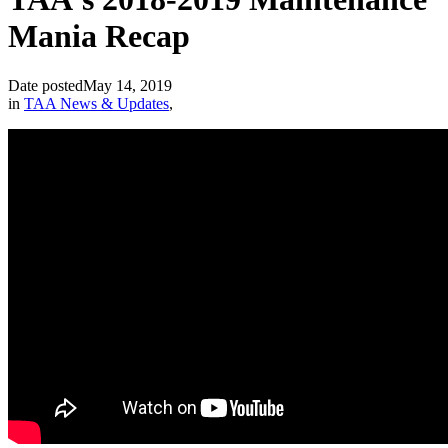
Mania Recap
Date posted
May 14, 2019
in
TAA News & Updates
,