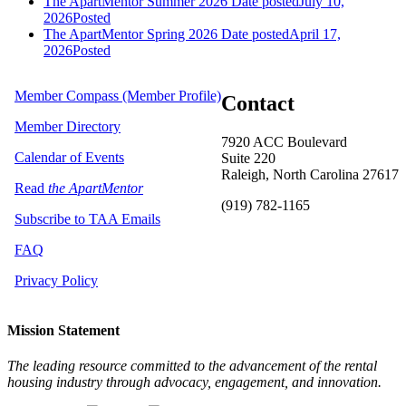
The ApartMentor Summer 2026
Date posted
July 10,
2026
Posted
The ApartMentor Spring 2026
Date posted
April 17,
2026
Posted
Member Compass (Member Profile)
Contact
Member Directory
7920 ACC Boulevard
Calendar of Events
Suite 220
Raleigh, North Carolina 27617
Read
the ApartMentor
(919) 782-1165
Subscribe to TAA Emails
FAQ
Privacy Policy
Mission Statement
The leading resource committed to the advancement of the rental
housing industry through advocacy, engagement, and innovation.