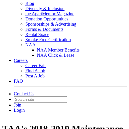
Blog
Diversity & Inclusion
the ApartMentor Magazine
Donation Opportunities
Sponsorships & Advertising
Forms & Documents
Rental Space
Smoke Free Certification
NAA
NAA Member Benefits
NAA Click & Lease
Careers
Career Fair
Find A Job
Post A Job
FAQ
Contact Us
Join
Login
TAA's 2018-2019 Maintenance