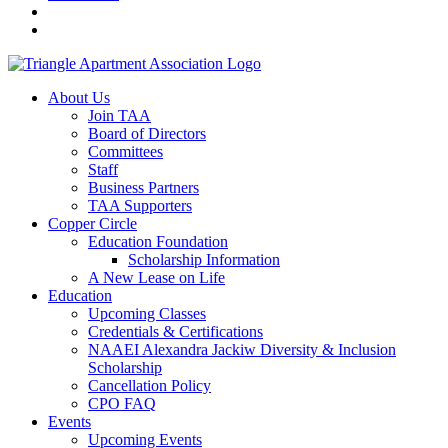
About Us
Join TAA
Board of Directors
Committees
Staff
Business Partners
TAA Supporters
Copper Circle
Education Foundation
Scholarship Information
A New Lease on Life
Education
Upcoming Classes
Credentials & Certifications
NAAEI Alexandra Jackiw Diversity & Inclusion
Scholarship
Cancellation Policy
CPO FAQ
Events
Upcoming Events