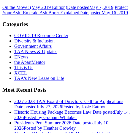
On the Move! (May 2019 Edition)
Date posted
May 7, 2019
Protect
Your Ash! Emerald Ash Borer Explained
Date posted
May 16, 2019
Categories
COVID-19 Resource Center
Diversity & Inclusion
Government Affairs
TAA News & Updates
ENews
the ApartMentor
This is Us
XCEL
TAA's New Lease on Life
Most Recent Posts
2027-2028 TAA Board of Directors- Call for Applications
Date posted
July 27, 2026
Posted
by Josie Eatmon
Historic Housing Package Becomes Law
Date posted
July 14,
2026
Posted
by Graham Whitaker
President's Pen, Summer 2026
Date posted
July 10,
2026
Posted
by Heather Crowley