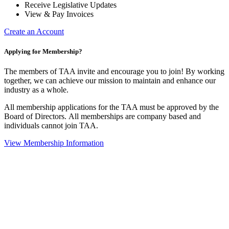
Receive Legislative Updates
View & Pay Invoices
Create an Account
Applying for Membership?
The members of TAA invite and encourage you to join! By working
together, we can achieve our mission to maintain and enhance our
industry as a whole.
All membership applications for the TAA must be approved by the
Board of Directors.
All memberships are company based and
individuals cannot join TAA.
View Membership Information