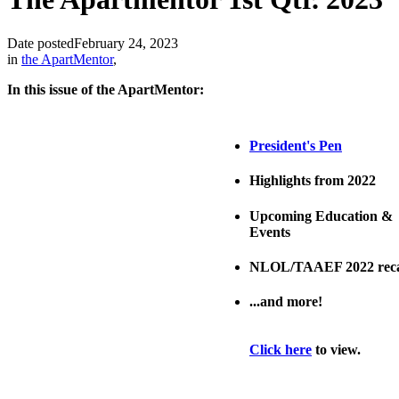
Date posted
February 24, 2023
in
the ApartMentor
,
In this issue of the ApartMentor:
President's Pen
Highlights from 2022
Upcoming Education &
Events
NLOL/TAAEF 2022 rec
...and more!
Click here
to view.