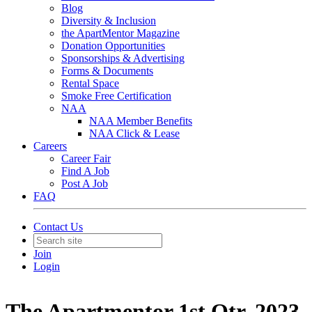
Blog
Diversity & Inclusion
the ApartMentor Magazine
Donation Opportunities
Sponsorships & Advertising
Forms & Documents
Rental Space
Smoke Free Certification
NAA
NAA Member Benefits
NAA Click & Lease
Careers
Career Fair
Find A Job
Post A Job
FAQ
Contact Us
Join
Login
The Apartmentor 1st Qtr. 2023