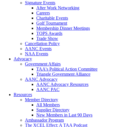
Signature Events
After Work Networking
Careers
Charitable Events
Golf Tournament
Membership Dinner Meetings
TOPS Awards
Trade Show
Cancellation Policy
AANC Events
NAA Events
Advocacy
Government Affairs
TAA's Political Action Committee
Triangle Government Alliance
AANC Advocacy
AANC Advocacy Resources
AANC PAC
Resources
Member Directory
All Members
Supplier Directory
New Members in Last 90 Days
Ambassador Program
The XCEL Effect: A TAA Podcast