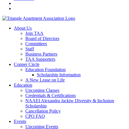
About Us
Join TAA
Board of Directors
Committees
Staff
Business Partners
TAA Supporters
Copper Circle
Education Foundation
Scholarship Information
A New Lease on Life
Education
Upcoming Classes
Credentials & Certifications
NAAEI Alexandra Jackiw Diversity & Inclusion
Scholarship
Cancellation Policy
CPO FAQ
Events
Upcoming Events