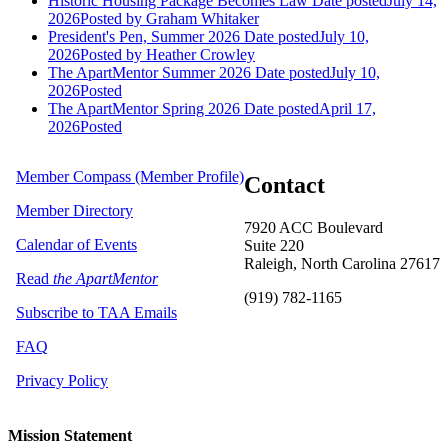
Historic Housing Package Becomes Law
Date posted
July 14,
2026
Posted
by Graham Whitaker
President's Pen, Summer 2026
Date posted
July 10,
2026
Posted
by Heather Crowley
The ApartMentor Summer 2026
Date posted
July 10,
2026
Posted
The ApartMentor Spring 2026
Date posted
April 17,
2026
Posted
Member Compass (Member Profile)
Contact
Member Directory
7920 ACC Boulevard
Calendar of Events
Suite 220
Raleigh, North Carolina 27617
Read
the ApartMentor
(919) 782-1165
Subscribe to TAA Emails
FAQ
Privacy Policy
Mission Statement