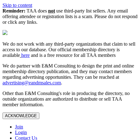
Skip to content
Reminder:
TAA does
not
use third-party list sellers. Any email
offering attendee or registration lists is a scam. Please do not respond
or click any links.
We do not work with any third‑party organizations that claim to sell
access to our database. Our official membership directory is
available
here
and is a free resource for all TAA members
We do partner with E&M Consulting to design the print and online
membership directory publication, and they may contact members
regarding advertising opportunities. They can be reached at
advertising@eandmsales.com
.
Other than E&M Consulting's role in producing the directory, no
outside organizations are authorized to distribute or sell TAA
member information.
ACKNOWLEDGE
Join
Login
Contact Us