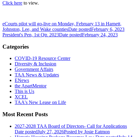
Click here
to view.
eCourts pilot will go-live on Monday, February 13 in Harnett,
Johnston, Lee, and Wake counties
Date posted
February 6, 2023
President's Pen, 1st Qtr. 2023
Date posted
February 24, 2023
Categories
COVID-19 Resource Center
Diversity & Inclusion
Government Affairs
TAA News & Updates
ENews
the ApartMentor
This is Us
XCEL
TAA's New Lease on Life
Most Recent Posts
2027-2028 TAA Board of Directors- Call for Applications
Date posted
July 27, 2026
Posted
by Josie Eatmon