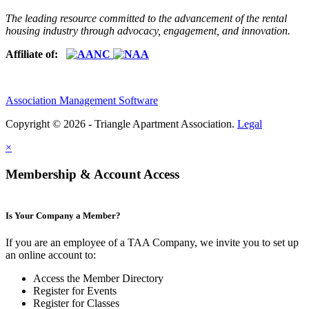
The leading resource committed to the advancement of the rental
housing industry through advocacy, engagement, and innovation.
Affiliate of:
Association Management Software
Copyright © 2026 - Triangle Apartment Association.
Legal
×
Membership & Account Access
Is Your Company a Member?
If you are an employee of a TAA Company, we invite you to set up
an online account to:
Access the Member Directory
Register for Events
Register for Classes