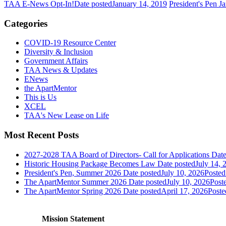
TAA E-News Opt-In!
Date posted
January 14, 2019
President's Pen 
Categories
COVID-19 Resource Center
Diversity & Inclusion
Government Affairs
TAA News & Updates
ENews
the ApartMentor
This is Us
XCEL
TAA's New Lease on Life
Most Recent Posts
2027-2028 TAA Board of Directors- Call for Applications
Date
Historic Housing Package Becomes Law
Date posted
July 14, 
President's Pen, Summer 2026
Date posted
July 10, 2026
Posted
The ApartMentor Summer 2026
Date posted
July 10, 2026
Post
The ApartMentor Spring 2026
Date posted
April 17, 2026
Poste
Mission Statement