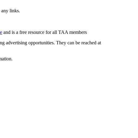
 any links.
re
and is a free resource for all TAA members
g advertising opportunities. They can be reached at
mation.