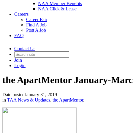
NAA Member Benefits
NAA Click & Lease
Careers
Career Fair
Find A Job
Post A Job
FAQ
Contact Us
Join
Login
the ApartMentor January-March
Date posted
January 31, 2019
in
TAA News & Updates
,
the ApartMentor
,