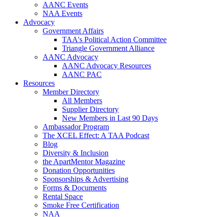
AANC Events
NAA Events
Advocacy
Government Affairs
TAA's Political Action Committee
Triangle Government Alliance
AANC Advocacy
AANC Advocacy Resources
AANC PAC
Resources
Member Directory
All Members
Supplier Directory
New Members in Last 90 Days
Ambassador Program
The XCEL Effect: A TAA Podcast
Blog
Diversity & Inclusion
the ApartMentor Magazine
Donation Opportunities
Sponsorships & Advertising
Forms & Documents
Rental Space
Smoke Free Certification
NAA