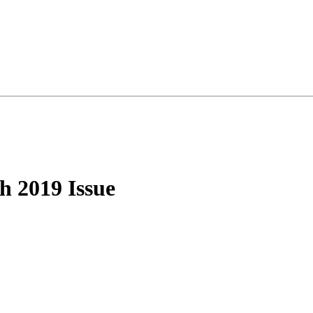
 2019 Issue