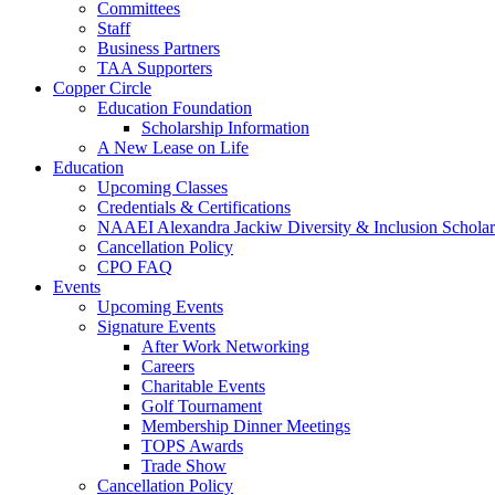
Committees
Staff
Business Partners
TAA Supporters
Copper Circle
Education Foundation
Scholarship Information
A New Lease on Life
Education
Upcoming Classes
Credentials & Certifications
NAAEI Alexandra Jackiw Diversity & Inclusion Scholar
Cancellation Policy
CPO FAQ
Events
Upcoming Events
Signature Events
After Work Networking
Careers
Charitable Events
Golf Tournament
Membership Dinner Meetings
TOPS Awards
Trade Show
Cancellation Policy