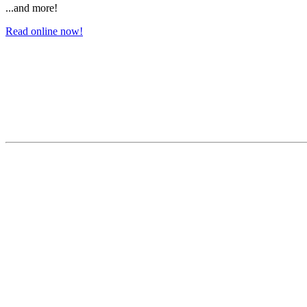
...and more!
Read online now!