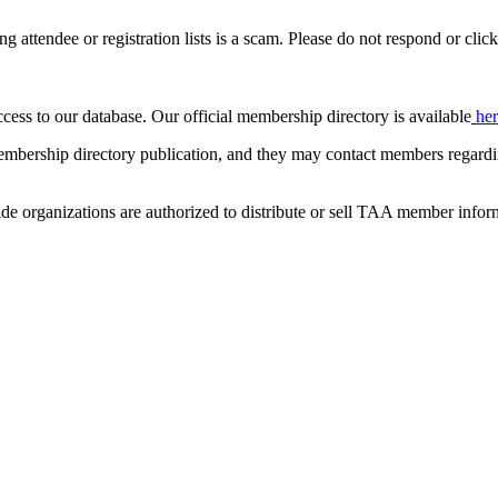
ing attendee or registration lists is a scam. Please do not respond or click
ccess to our database. Our official membership directory is available
he
mbership directory publication, and they may contact members regardin
de organizations are authorized to distribute or sell TAA member infor