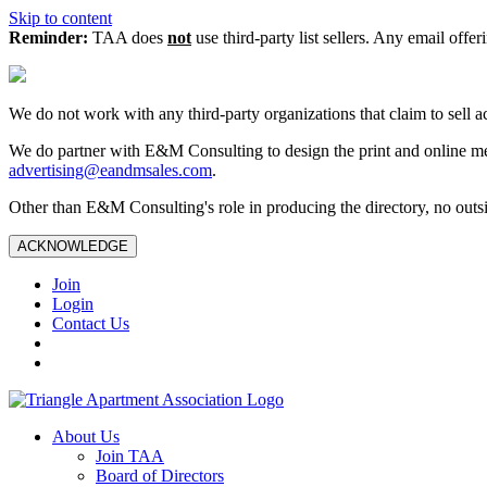
Skip to content
Reminder:
TAA does
not
use third-party list sellers. Any email offer
We do not work with any third‑party organizations that claim to sell a
We do partner with E&M Consulting to design the print and online me
advertising@eandmsales.com
.
Other than E&M Consulting's role in producing the directory, no outsi
ACKNOWLEDGE
Join
Login
Contact Us
About Us
Join TAA
Board of Directors