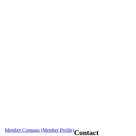
Member Compass (Member Profile)
Contact