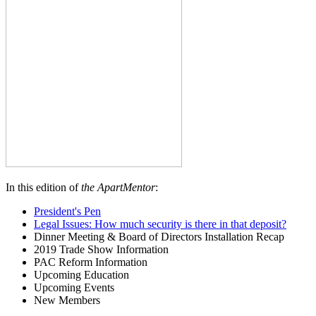
In this edition of
the ApartMentor
:
President's Pen
Legal Issues: How much security is there in that deposit?
Dinner Meeting & Board of Directors Installation Recap
2019 Trade Show Information
PAC Reform Information
Upcoming Education
Upcoming Events
New Members