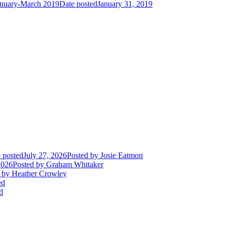
January-March 2019
Date posted
January 31, 2019
 posted
July 27, 2026
Posted
by Josie Eatmon
2026
Posted
by Graham Whitaker
by Heather Crowley
ed
d