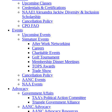
Upcoming Classes
Credentials & Certifications
NAAEI Alexandra Jackiw Diversity & Inclusion
Scholarship
Cancellation Policy
CPO FAQ
Events
Upcoming Events
Signature Events
After Work Networking
Careers
Charitable Events
Golf Tournament
Membership Dinner Meetings
TOPS Awards
Trade Show
Cancellation Policy
AANC Events
NAA Events
Advocacy
Government Affairs
TAA's Political Action Committee
Triangle Government Alliance
AANC Advocacy
AANC Advocacy Resources