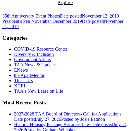
35th Anniversary Event Photos
Date posted
November 12, 2019
President's Pen November-December 2019
Date posted
November
21, 2019
Categories
COVID-19 Resource Center
Diversity & Inclusion
Government Affairs
TAA News & Updates
ENews
the ApartMentor
This is Us
XCEL
TAA's New Lease on Life
Most Recent Posts
2027-2028 TAA Board of Directors- Call for Applications
Date posted
July 27, 2026
Posted
by Josie Eatmon
Historic Housing Package Becomes Law
Date posted
July 14,
2026
Posted
by Graham Whitaker