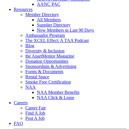
AANC PAC
Resources
Member Directory
All Members
Supplier Directory
New Members in Last 90 Days
Ambassador Program
The XCEL Effect: A TAA Podcast
Blog
Diversity & Inclusion
the ApartMentor Magazine
Donation Opportunities
Sponsorships & Advertising
Forms & Documents
Rental Space
Smoke Free Certification
NAA
NAA Member Benefits
NAA Click & Lease
Careers
Career Fair
Find A Job
Post A Job
FAQ