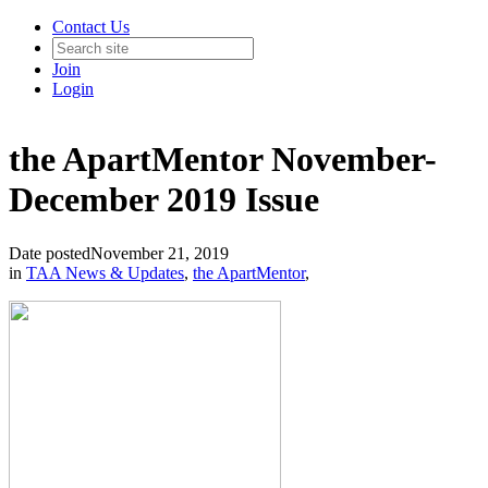
Contact Us
Join
Login
the ApartMentor November-
December 2019 Issue
Date posted
November 21, 2019
in
TAA News & Updates
,
the ApartMentor
,