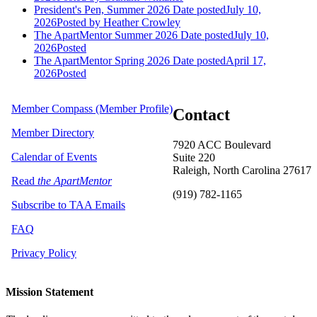
President's Pen, Summer 2026
Date posted
July 10,
2026
Posted
by Heather Crowley
The ApartMentor Summer 2026
Date posted
July 10,
2026
Posted
The ApartMentor Spring 2026
Date posted
April 17,
2026
Posted
Member Compass (Member Profile)
Contact
Member Directory
7920 ACC Boulevard
Calendar of Events
Suite 220
Raleigh, North Carolina 27617
Read
the ApartMentor
(919) 782-1165
Subscribe to TAA Emails
FAQ
Privacy Policy
Mission Statement