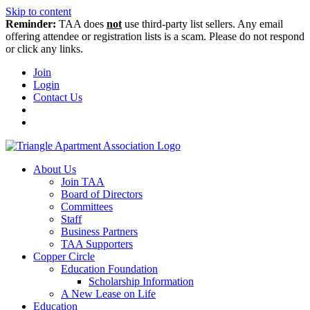
Skip to content
Reminder:
TAA does
not
use third-party list sellers. Any email
offering attendee or registration lists is a scam. Please do not respond
or click any links.
Join
Login
Contact Us
About Us
Join TAA
Board of Directors
Committees
Staff
Business Partners
TAA Supporters
Copper Circle
Education Foundation
Scholarship Information
A New Lease on Life
Education