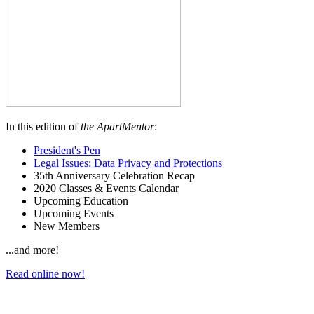
In this edition of
the ApartMentor
:
President's Pen
Legal Issues: Data Privacy and Protections
35th Anniversary Celebration Recap
2020 Classes & Events Calendar
Upcoming Education
Upcoming Events
New Members
...and more!
Read online now!