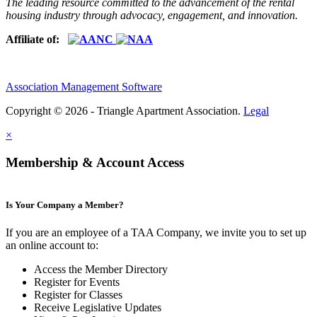
The leading resource committed to the advancement of the rental
housing industry through advocacy, engagement, and innovation.
Affiliate of:
Association Management Software
Copyright © 2026 - Triangle Apartment Association.
Legal
×
Membership & Account Access
Is Your Company a Member?
If you are an employee of a TAA Company, we invite you to set up
an online account to:
Access the Member Directory
Register for Events
Register for Classes
Receive Legislative Updates