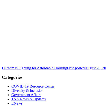
Durham is Fighting for Affordable Housing
Date posted
August 20, 2
Categories
COVID-19 Resource Center
Diversity & Inclusion
Government Affairs
TAA News & Updates
ENews