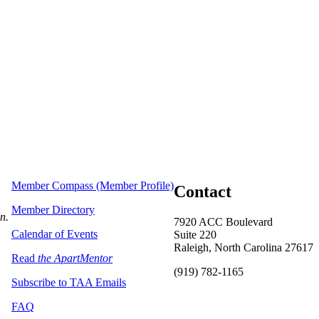
Member Compass (Member Profile)
Contact
Member Directory
on.
7920 ACC Boulevard
Calendar of Events
Suite 220
Raleigh, North Carolina 27617
Read
the ApartMentor
(919) 782-1165
Subscribe to TAA Emails
FAQ