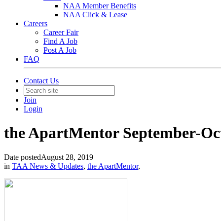
NAA Member Benefits
NAA Click & Lease
Careers
Career Fair
Find A Job
Post A Job
FAQ
Contact Us
Join
Login
the ApartMentor September-Oct
Date posted
August 28, 2019
in
TAA News & Updates
,
the ApartMentor
,