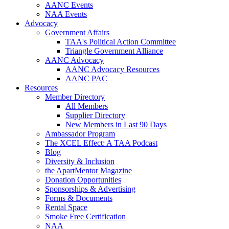
AANC Events
NAA Events
Advocacy
Government Affairs
TAA's Political Action Committee
Triangle Government Alliance
AANC Advocacy
AANC Advocacy Resources
AANC PAC
Resources
Member Directory
All Members
Supplier Directory
New Members in Last 90 Days
Ambassador Program
The XCEL Effect: A TAA Podcast
Blog
Diversity & Inclusion
the ApartMentor Magazine
Donation Opportunities
Sponsorships & Advertising
Forms & Documents
Rental Space
Smoke Free Certification
NAA