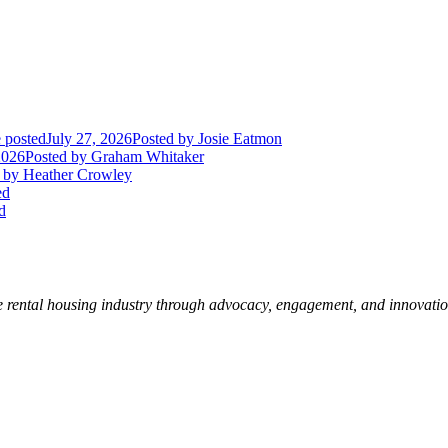
 posted
July 27, 2026
Posted
by Josie Eatmon
2026
Posted
by Graham Whitaker
by Heather Crowley
ed
d
e rental housing industry through advocacy, engagement, and innovati