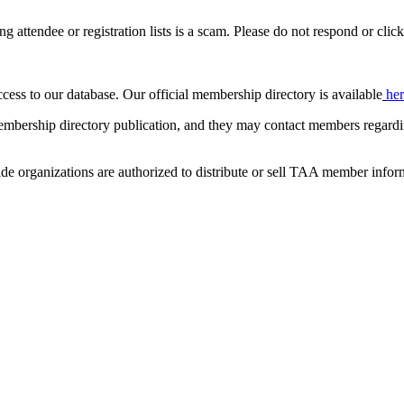
ing attendee or registration lists is a scam. Please do not respond or click
ccess to our database. Our official membership directory is available
he
mbership directory publication, and they may contact members regardin
de organizations are authorized to distribute or sell TAA member infor