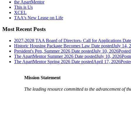
the ApartMentor
This is Us
XCEL
TAA's New Lease on Life
Most Recent Posts
2027-2028 TAA Board of Directors- Call for Applications
Date
Historic Housing Package Becomes Law
Date posted
July 14, 
President's Pen, Summer 2026
Date posted
July 10, 2026
Posted
The ApartMentor Summer 2026
Date posted
July 10, 2026
Post
The ApartMentor Spring 2026
Date posted
April 17, 2026
Poste
Mission Statement
The leading resource committed to the advancement of th