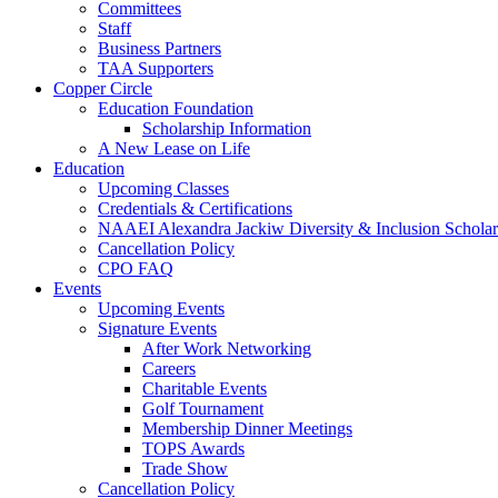
Committees
Staff
Business Partners
TAA Supporters
Copper Circle
Education Foundation
Scholarship Information
A New Lease on Life
Education
Upcoming Classes
Credentials & Certifications
NAAEI Alexandra Jackiw Diversity & Inclusion Scholar
Cancellation Policy
CPO FAQ
Events
Upcoming Events
Signature Events
After Work Networking
Careers
Charitable Events
Golf Tournament
Membership Dinner Meetings
TOPS Awards
Trade Show
Cancellation Policy