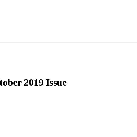
ober 2019 Issue