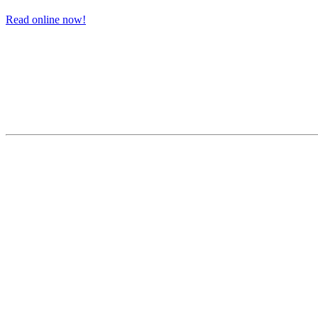
Read online now!