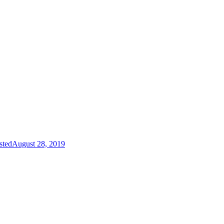
sted
August 28, 2019