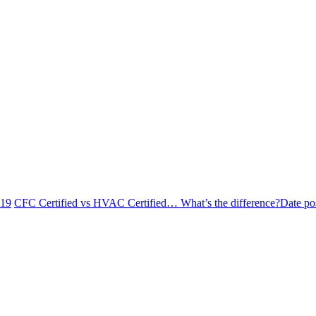
019
CFC Certified vs HVAC Certified… What’s the difference?
Date po