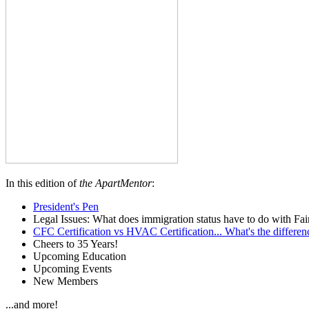
In this edition of
the ApartMentor
:
President's Pen
Legal Issues: What does immigration status have to do with Fa
CFC Certification vs HVAC Certification... What's the differen
Cheers to 35 Years!
Upcoming Education
Upcoming Events
New Members
...and more!