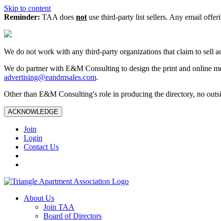
Skip to content
Reminder:
TAA does
not
use third-party list sellers. Any email offer
We do not work with any third‑party organizations that claim to sell a
We do partner with E&M Consulting to design the print and online me
advertising@eandmsales.com
.
Other than E&M Consulting's role in producing the directory, no outsi
ACKNOWLEDGE
Join
Login
Contact Us
About Us
Join TAA
Board of Directors