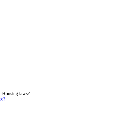
ir Housing laws?
ce?