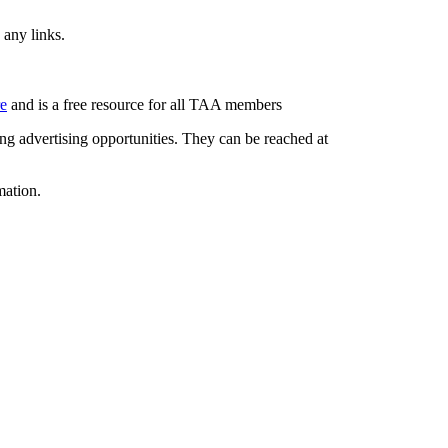
 any links.
re
and is a free resource for all TAA members
g advertising opportunities. They can be reached at
mation.