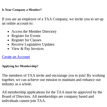
Is Your Company a Member?
If you are an employee of a TAA Company, we invite you to set up
an online account to:
Access the Member Directory
Register for Events
Register for Classes
Receive Legislative Updates
View & Pay Invoices
Create an Account
Applying for Membership?
The members of TAA invite and encourage you to join! By working
together, we can achieve our mission to maintain and enhance our
industry as a whole.
All membership applications for the TAA must be approved by the
Board of Directors.
All memberships are company based and
individuals cannot join TAA.