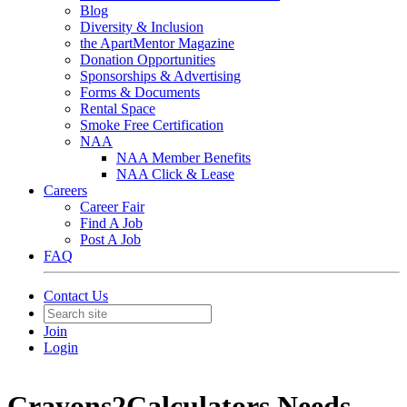
Blog
Diversity & Inclusion
the ApartMentor Magazine
Donation Opportunities
Sponsorships & Advertising
Forms & Documents
Rental Space
Smoke Free Certification
NAA
NAA Member Benefits
NAA Click & Lease
Careers
Career Fair
Find A Job
Post A Job
FAQ
Contact Us
Join
Login
Crayons2Calculators Needs