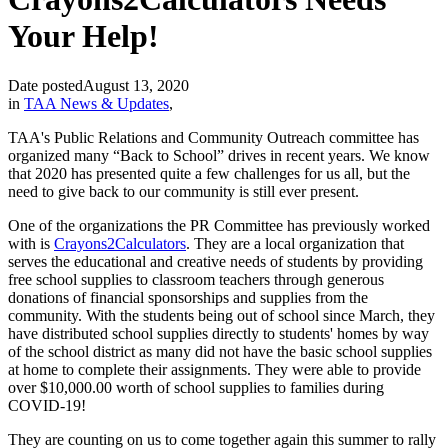
Your Help!
Date posted
August 13, 2020
in
TAA News & Updates
,
TAA's Public Relations and Community Outreach committee has
organized many “Back to School” drives in recent years. We know
that 2020 has presented quite a few challenges for us all, but the
need to give back to our community is still ever present.
One of the organizations the PR Committee has previously worked
with is
Crayons2Calculators
. They are a local organization that
serves the educational and creative needs of students by providing
free school supplies to classroom teachers through generous
donations of financial sponsorships and supplies from the
community. With the students being out of school since March, they
have distributed school supplies directly to students' homes by way
of the school district as many did not have the basic school supplies
at home to complete their assignments. They were able to provide
over $10,000.00 worth of school supplies to families during
COVID-19!
They are counting on us to come together again this summer to rally