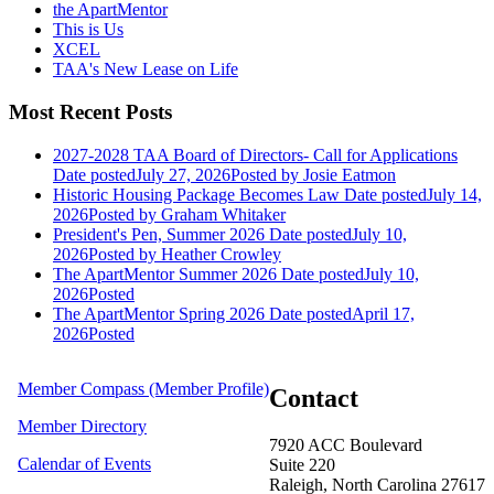
the ApartMentor
This is Us
XCEL
TAA's New Lease on Life
Most Recent Posts
2027-2028 TAA Board of Directors- Call for Applications
Date posted
July 27, 2026
Posted
by Josie Eatmon
Historic Housing Package Becomes Law
Date posted
July 14,
2026
Posted
by Graham Whitaker
President's Pen, Summer 2026
Date posted
July 10,
2026
Posted
by Heather Crowley
The ApartMentor Summer 2026
Date posted
July 10,
2026
Posted
The ApartMentor Spring 2026
Date posted
April 17,
2026
Posted
Member Compass (Member Profile)
Contact
Member Directory
7920 ACC Boulevard
Calendar of Events
Suite 220
Raleigh, North Carolina 27617