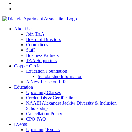
About Us
Join TAA
Board of Directors
Committees
Staff
Business Partners
TAA Supporters
Copper Circle
Education Foundation
Scholarship Information
A New Lease on Life
Education
Upcoming Classes
Credentials & Certifications
NAAEI Alexandra Jackiw Diversity & Inclusion
Scholarship
Cancellation Policy
CPO FAQ
Events
Upcoming Events