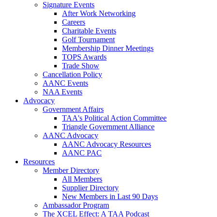
Signature Events
After Work Networking
Careers
Charitable Events
Golf Tournament
Membership Dinner Meetings
TOPS Awards
Trade Show
Cancellation Policy
AANC Events
NAA Events
Advocacy
Government Affairs
TAA's Political Action Committee
Triangle Government Alliance
AANC Advocacy
AANC Advocacy Resources
AANC PAC
Resources
Member Directory
All Members
Supplier Directory
New Members in Last 90 Days
Ambassador Program
The XCEL Effect: A TAA Podcast