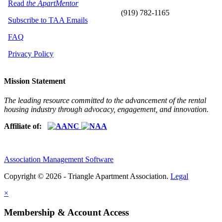
Read
the ApartMentor
(919) 782-1165
Subscribe to TAA Emails
FAQ
Privacy Policy
Mission Statement
The leading resource committed to the advancement of the rental
housing industry through advocacy, engagement, and innovation.
Affiliate of:
Association Management Software
Copyright © 2026 - Triangle Apartment Association.
Legal
×
Membership & Account Access