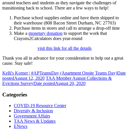
around teachers and students as they navigate the challenges of
transitioning back to school. There are a few ways to help!
Purchase school supplies online and have them shipped to
their warehouse (808 Bacon Street Durham, NC 27703)
Purchase items in stores and call to arrange a drop-off time
Make a
monetary donation
to support the work that
Crayons2Calculators does year-round
visit this link for all the details
Thank you all in advance for your consideration to help out a great
cause. Stay safe!
Kelli's Korner | #APTeamsDay (Apartment Onsite Teams Day)
Date
posted
August 12, 2020
TAA Member August Collections &
Evictions Survey
Date posted
August 20, 2020
Categories
COVID-19 Resource Center
Diversity & Inclusion
Government Affairs
TAA News & Updates
ENews