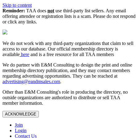
Skip to content
Reminder:
TAA does
not
use third-party list sellers. Any email
offering attendee or registration lists is a scam. Please do not respond
or click any links.
We do not work with any third‑party organizations that claim to sell
access to our database. Our official membership directory is
available
here
and is a free resource for all TAA members
We do partner with E&M Consulting to design the print and online
membership directory publication, and they may contact members
regarding advertising opportunities. They can be reached at
advertising@eandmsales.com
.
Other than E&M Consulting's role in producing the directory, no
outside organizations are authorized to distribute or sell TAA
member information.
ACKNOWLEDGE
Join
Login
Contact Us