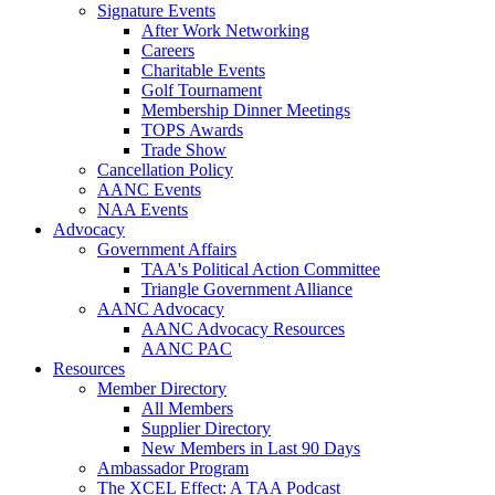
Signature Events
After Work Networking
Careers
Charitable Events
Golf Tournament
Membership Dinner Meetings
TOPS Awards
Trade Show
Cancellation Policy
AANC Events
NAA Events
Advocacy
Government Affairs
TAA's Political Action Committee
Triangle Government Alliance
AANC Advocacy
AANC Advocacy Resources
AANC PAC
Resources
Member Directory
All Members
Supplier Directory
New Members in Last 90 Days
Ambassador Program
The XCEL Effect: A TAA Podcast