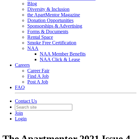
Blog
Diversity & Inclusion
the ApartMentor Magazine
Donation Opportunities
Sponsorships & Advertising
Forms & Documents
Rental Space
Smoke Free Certification
NAA
NAA Member Benefits
NAA Click & Lease
Careers
Career Fair
Find A Job
Post A Job
FAQ
Contact Us
Join
Login
The Apartmentor 2021 Issue 4