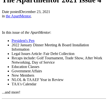
Date posted
December 23, 2021
in
the ApartMentor
,
In this issue of
the ApartMentor
:
President's Pen
2022 January Dinner Meeting & Board Installation
Information
Legal Issues Article: Fair Debt Collection
Recaps include: Golf Tournament, Trade Show, After Work
Networking, Day of Service
Education Classes
Government Affairs
New Members
NLOL & TAAEF Year in Review
TAA's Calendar
...and more!