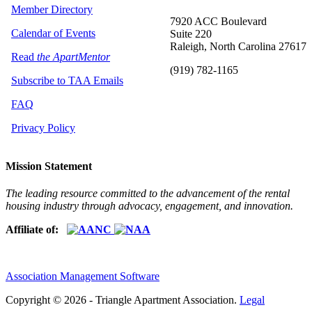
Member Directory
7920 ACC Boulevard
Calendar of Events
Suite 220
Raleigh, North Carolina 27617
Read
the ApartMentor
(919) 782-1165
Subscribe to TAA Emails
FAQ
Privacy Policy
Mission Statement
The leading resource committed to the advancement of the rental
housing industry through advocacy, engagement, and innovation.
Affiliate of:
Association Management Software
Copyright © 2026 - Triangle Apartment Association.
Legal