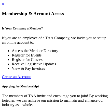
×
Membership & Account Access
Is Your Company a Member?
If you are an employee of a TAA Company, we invite you to set up
an online account to:
Access the Member Directory
Register for Events
Register for Classes
Receive Legislative Updates
View & Pay Invoices
Create an Account
Applying for Membership?
The members of TAA invite and encourage you to join! By working
together, we can achieve our mission to maintain and enhance our
industry as a whole.