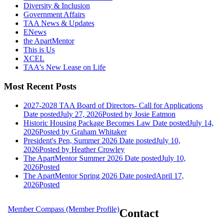
Diversity & Inclusion
Government Affairs
TAA News & Updates
ENews
the ApartMentor
This is Us
XCEL
TAA's New Lease on Life
Most Recent Posts
2027-2028 TAA Board of Directors- Call for Applications
Date posted
July 27, 2026
Posted
by Josie Eatmon
Historic Housing Package Becomes Law
Date posted
July 14,
2026
Posted
by Graham Whitaker
President's Pen, Summer 2026
Date posted
July 10,
2026
Posted
by Heather Crowley
The ApartMentor Summer 2026
Date posted
July 10,
2026
Posted
The ApartMentor Spring 2026
Date posted
April 17,
2026
Posted
Member Compass (Member Profile)
Contact