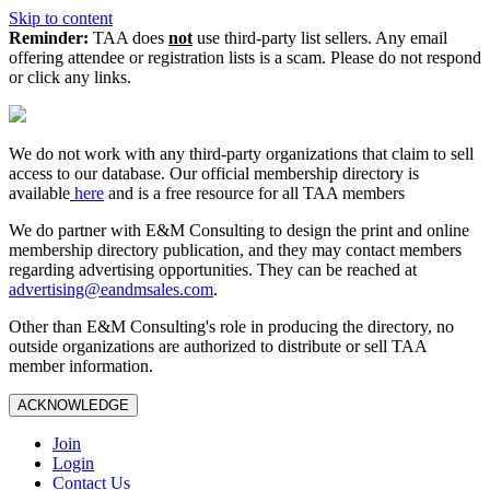
Skip to content
Reminder:
TAA does
not
use third-party list sellers. Any email
offering attendee or registration lists is a scam. Please do not respond
or click any links.
We do not work with any third‑party organizations that claim to sell
access to our database. Our official membership directory is
available
here
and is a free resource for all TAA members
We do partner with E&M Consulting to design the print and online
membership directory publication, and they may contact members
regarding advertising opportunities. They can be reached at
advertising@eandmsales.com
.
Other than E&M Consulting's role in producing the directory, no
outside organizations are authorized to distribute or sell TAA
member information.
ACKNOWLEDGE
Join
Login
Contact Us