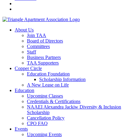
About Us
Join TAA
Board of Directors
Committees
Staff
Business Partners
TAA Supporters
Copper Circle
Education Foundation
Scholarship Information
A New Lease on Life
Education
Upcoming Classes
Credentials & Certifications
NAAEI Alexandra Jackiw Diversity & Inclusion
Scholarship
Cancellation Policy
CPO FAQ
Events
Upcoming Events