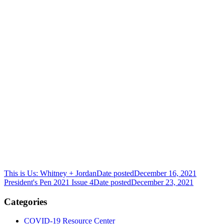
This is Us: Whitney + Jordan
Date posted
December 16, 2021
President's Pen 2021 Issue 4
Date posted
December 23, 2021
Categories
COVID-19 Resource Center